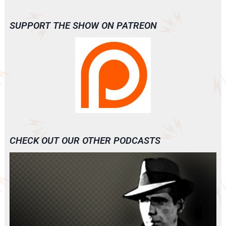
SUPPORT THE SHOW ON PATREON
CHECK OUT OUR OTHER PODCASTS