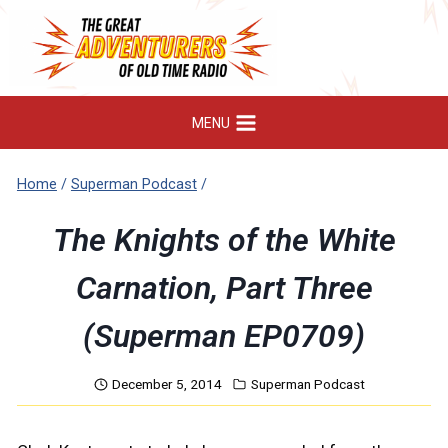
Skip
to
content
MENU
Home
/
Superman Podcast
/
The Knights of the White
Carnation, Part Three
(Superman EP0709)
December 5, 2014
Superman Podcast