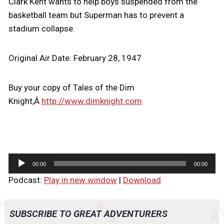
Clark Kent wants to help boys suspended from the
basketball team but Superman has to prevent a
stadium collapse.
Original Air Date: February 28, 1947
Buy your copy of Tales of the Dim
Knight,Â
http://www.dimknight.com
A
00:00
00:00
u
Podcast:
Play in new window
|
Download
d
i
o
SUBSCRIBE TO GREAT ADVENTURERS