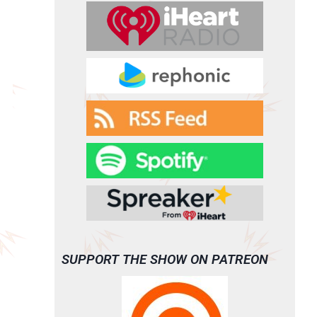
SUPPORT THE SHOW ON PATREON