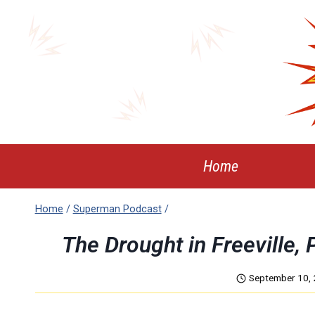
Skip
to
content
Home
Home
/
Superman Podcast
/
The Drought in Freeville
September 10,