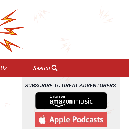
 Us
Search
SUBSCRIBE TO GREAT ADVENTURERS