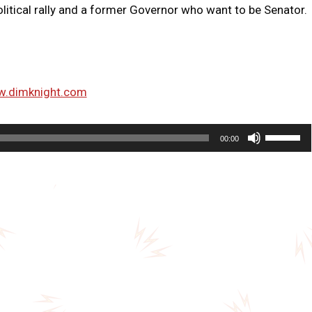
litical rally and a former Governor who want to be Senator.
w.dimknight.com
U
00:00
s
e
U
p
/
D
o
w
n