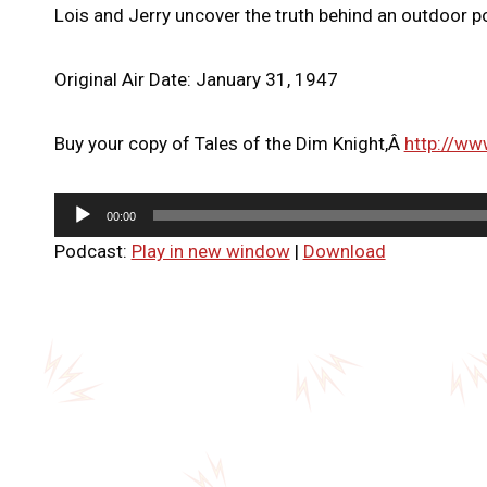
Lois and Jerry uncover the truth behind an outdoor po
Original Air Date: January 31, 1947
Buy your copy of Tales of the Dim Knight,Â
http://ww
A
00:00
u
Podcast:
Play in new window
|
Download
d
i
o
P
l
a
y
e