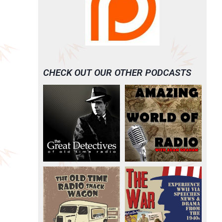
CHECK OUT OUR OTHER PODCASTS