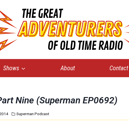
Shows
About
Contact
, Part Nine (Superman EP0692)
 2014
Superman Podcast