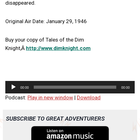
disappeared.
Original Air Date: January 29, 1946
Buy your copy of Tales of the Dim
Knight,Â
http://www.dimknight.com
A
00:00
00:00
u
Podcast:
Play in new window
|
Download
d
i
o
SUBSCRIBE TO GREAT ADVENTURERS
P
l