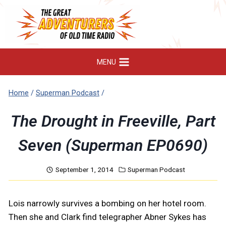
Skip
to
content
MENU
Home
/
Superman Podcast
/
The Drought in Freeville, Part
Seven (Superman EP0690)
September 1, 2014
Superman Podcast
Lois narrowly survives a bombing on her hotel room.
Then she and Clark find telegrapher Abner Sykes has