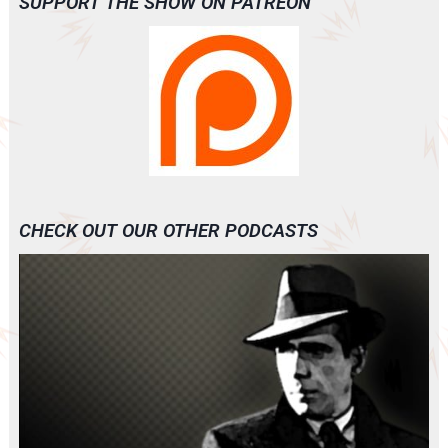
SUPPORT THE SHOW ON PATREON
CHECK OUT OUR OTHER PODCASTS