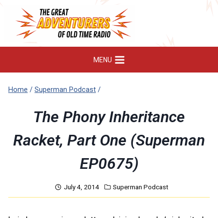
Skip
to
content
MENU
Home
/
Superman Podcast
/
The Phony Inheritance
Racket, Part One (Superman
EP0675)
July 4, 2014
Superman Podcast