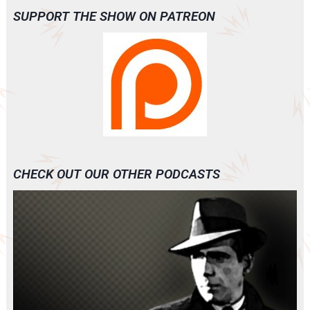
SUPPORT THE SHOW ON PATREON
CHECK OUT OUR OTHER PODCASTS