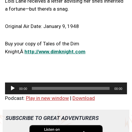
Lois Lane receives a letter advising her she’s inherited
a fortune—but there’s a snag.
Original Air Date: January 9, 1948
Buy your copy of Tales of the Dim
Knight,Â
http://www.dimknight.com
A
00:00
00:00
u
Podcast:
Play in new window
|
Download
d
i
o
SUBSCRIBE TO GREAT ADVENTURERS
P