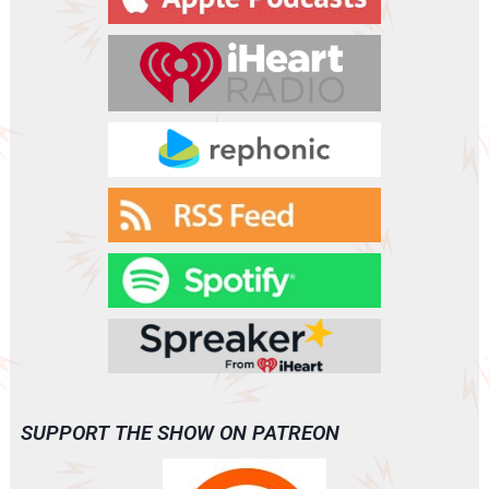
e
r
SUPPORT THE SHOW ON PATREON