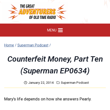
Skip
to
content
MENU
Home
/
Superman Podcast
/
Counterfeit Money, Part Ten
(Superman EP0634)
January 22, 2014
Superman Podcast
Mary’s life depends on how she answers Pearly.