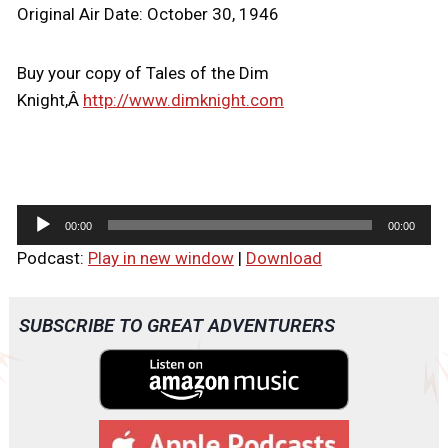
Original Air Date: October 30, 1946
Buy your copy of Tales of the Dim
Knight,Â
http://www.dimknight.com
A
00:00
00:00
u
Podcast:
Play in new window
|
Download
d
i
o
SUBSCRIBE TO GREAT ADVENTURERS
P
l
a
y