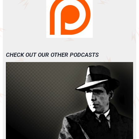
CHECK OUT OUR OTHER PODCASTS