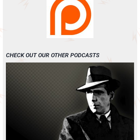
CHECK OUT OUR OTHER PODCASTS