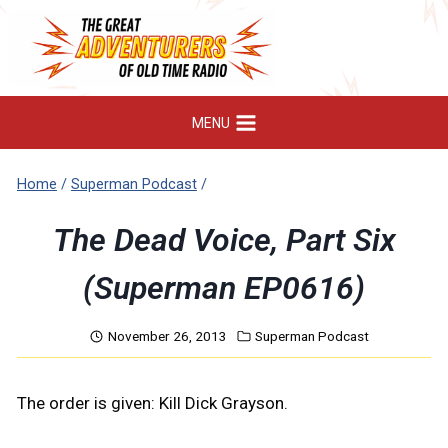
Skip
to
content
MENU
Home
/
Superman Podcast
/
The Dead Voice, Part Six
(Superman EP0616)
November 26, 2013
Superman Podcast
The order is given: Kill Dick Grayson.