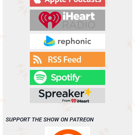
e
r
SUPPORT THE SHOW ON PATREON