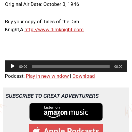
Original Air Date: October 3, 1946
Buy your copy of Tales of the Dim
Knight,Â
http://www.dimknight.com
A
00:00
00:00
u
Podcast:
Play in new window
|
Download
d
i
o
SUBSCRIBE TO GREAT ADVENTURERS
P
l
a
y