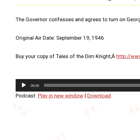
The Governor confesses and agrees to turn on Georg
Original Air Date: September 19, 1946
Buy your copy of Tales of the Dim Knight,Â
http://ww
A
00:00
u
Podcast:
Play in new window
|
Download
d
i
o
P
l