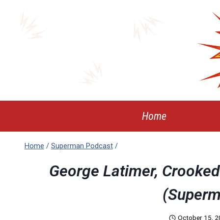
Skip
to
content
Home
Home
/
Superman Podcast
/
George Latimer, Crooked 
(Superm
October 15, 