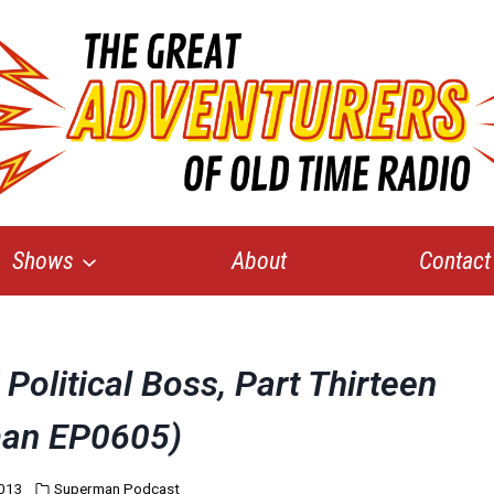
Shows
About
Contact
Political Boss, Part Thirteen
an EP0605)
2013
Superman Podcast