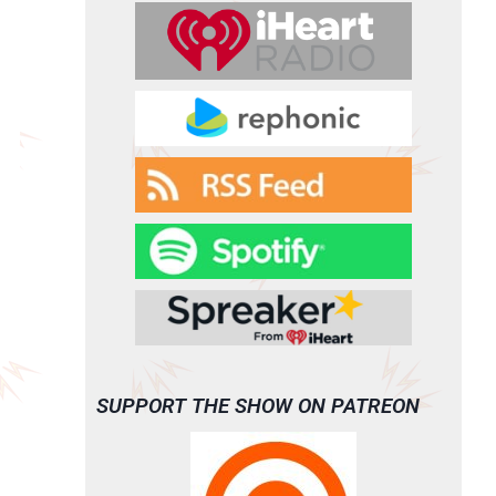
SUPPORT THE SHOW ON PATREON