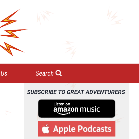
 Us
Search
SUBSCRIBE TO GREAT ADVENTURERS