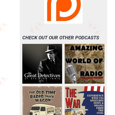
CHECK OUT OUR OTHER PODCASTS