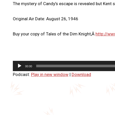
The mystery of Candy’s escape is revealed but Kent sti
Original Air Date: August 26, 1946
Buy your copy of Tales of the Dim Knight,Â
http://ww
A
00:00
u
Podcast:
Play in new window
|
Download
d
i
o
P
l
a