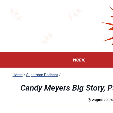
Skip
to
content
Home
Home
/
Superman Podcast
/
Candy Meyers Big Story, 
August 20, 2