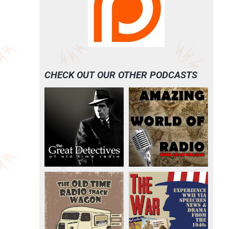
CHECK OUT OUR OTHER PODCASTS