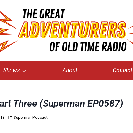
Shows
About
Contact
Part Three (Superman EP0587)
013
Superman Podcast