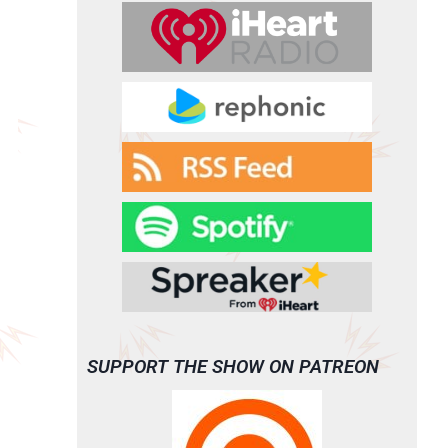
SUPPORT THE SHOW ON PATREON