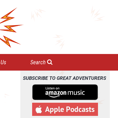
 Us
Search
SUBSCRIBE TO GREAT ADVENTURERS