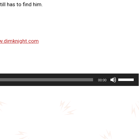
ll has to find him.
w.dimknight.com
U
00:00
s
e
U
p
/
D
o