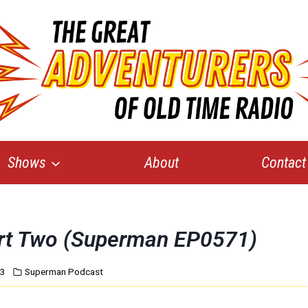
Shows
About
Contact
art Two (Superman EP0571)
13
Superman Podcast