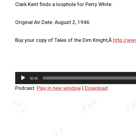
Clark Kent finds a loophole for Perry White.
Original Air Date: August 2, 1946
Buy your copy of Tales of the Dim Knight,Â
http://ww
A
00:00
u
Podcast:
Play in new window
|
Download
d
i
o
P
l
a