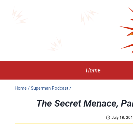
Skip
to
content
Home
Home
/
Superman Podcast
/
The Secret Menace, P
July 18, 20