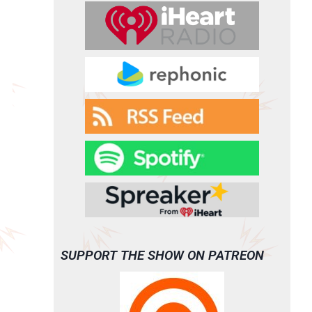
SUPPORT THE SHOW ON PATREON