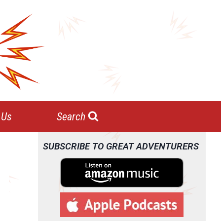
 Us
Search
SUBSCRIBE TO GREAT ADVENTURERS