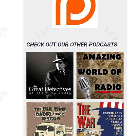
CHECK OUT OUR OTHER PODCASTS