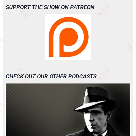
SUPPORT THE SHOW ON PATREON
CHECK OUT OUR OTHER PODCASTS