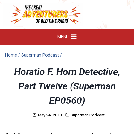
Skip
to
content
MENU
Home
/
Superman Podcast
/
Horatio F. Horn Detective,
Part Twelve (Superman
EP0560)
May 24, 2013
Superman Podcast