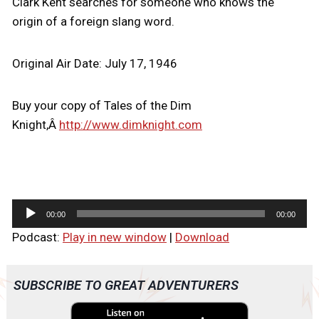
Clark Kent searches for someone who knows the
origin of a foreign slang word.
Original Air Date: July 17, 1946
Buy your copy of Tales of the Dim
Knight,Â
http://www.dimknight.com
A
00:00
00:00
u
Podcast:
Play in new window
|
Download
d
i
o
SUBSCRIBE TO GREAT ADVENTURERS
P