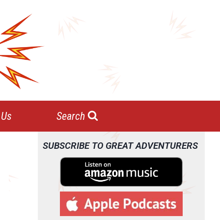
 Us
Search
SUBSCRIBE TO GREAT ADVENTURERS