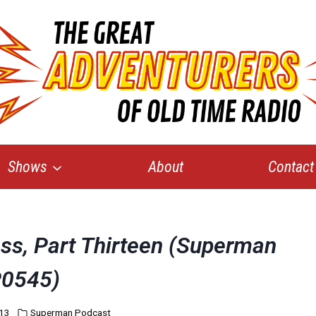
Shows
About
Contact
oss, Part Thirteen (Superman
0545)
013
Superman Podcast