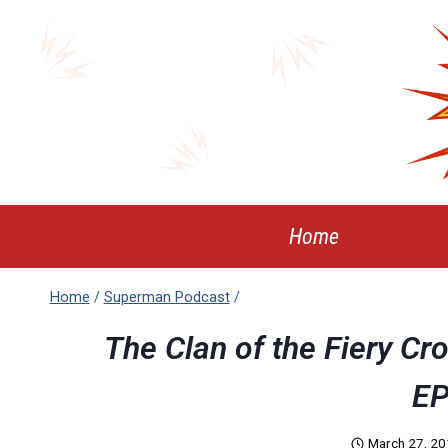
Skip
to
content
Home
Home
/
Superman Podcast
/
The Clan of the Fiery Cr
EP
March 27, 2