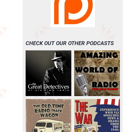
CHECK OUT OUR OTHER PODCASTS