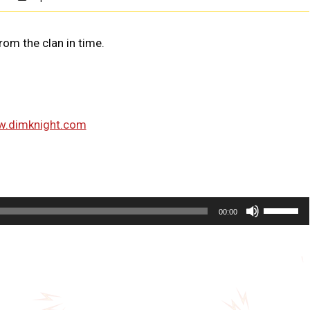
om the clan in time.
w.dimknight.com
U
00:00
s
e
U
p
/