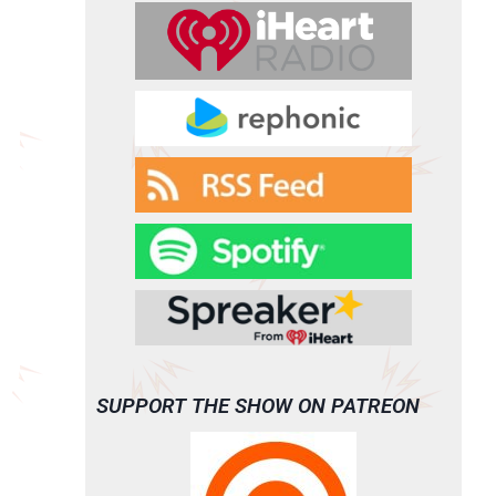
SUPPORT THE SHOW ON PATREON