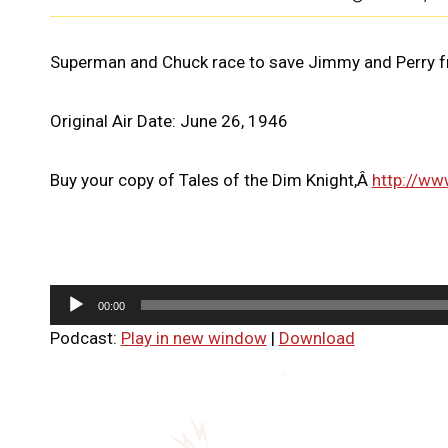
Superman and Chuck race to save Jimmy and Perry fr
Original Air Date: June 26, 1946
Buy your copy of Tales of the Dim Knight,Â
http://ww
A
00:00
u
Podcast:
Play in new window
|
Download
d
i
o
P