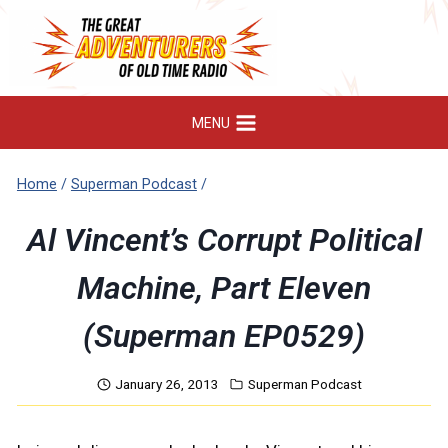
Skip
to
content
MENU
Home
/
Superman Podcast
/
Al Vincent’s Corrupt Political
Machine, Part Eleven
(Superman EP0529)
January 26, 2013
Superman Podcast