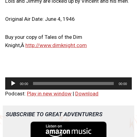
Lois and Jimmy are locked up by Vincent and his men.
Original Air Date: June 4, 1946
Buy your copy of Tales of the Dim
Knight,Â
http://www.dimknight.com
A
00:00
00:00
u
Podcast:
Play in new window
|
Download
d
i
o
SUBSCRIBE TO GREAT ADVENTURERS
P
l