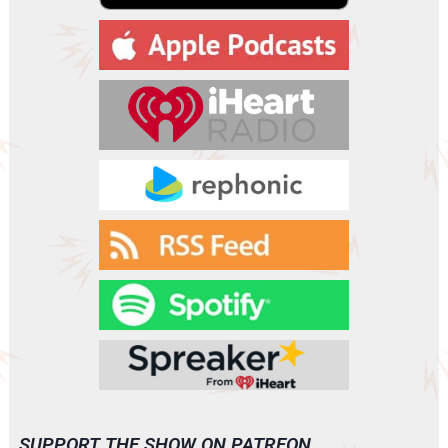
a
y
e
r
SUPPORT THE SHOW ON PATREON