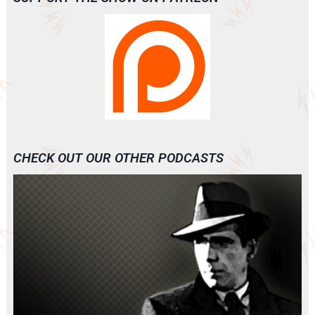
CHECK OUT OUR OTHER PODCASTS