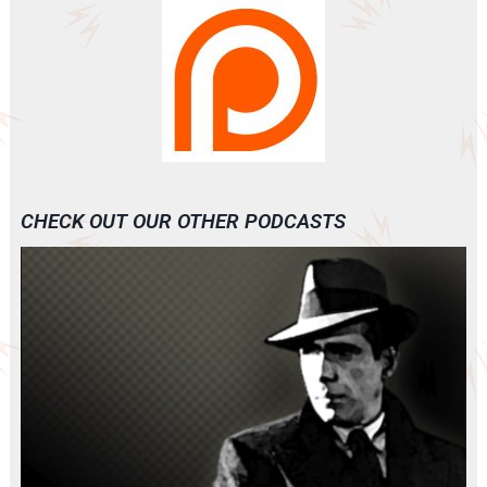
CHECK OUT OUR OTHER PODCASTS