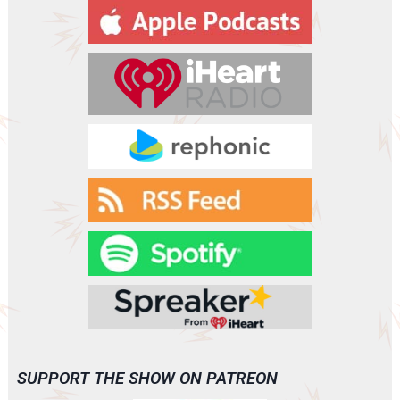
y
e
r
SUPPORT THE SHOW ON PATREON