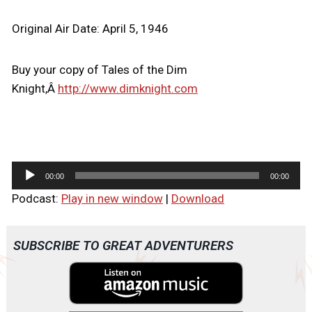
Original Air Date: April 5, 1946
Buy your copy of Tales of the Dim
Knight,Â
http://www.dimknight.com
A
00:00
00:00
u
Podcast:
Play in new window
|
Download
d
i
o
SUBSCRIBE TO GREAT ADVENTURERS
P
l
a