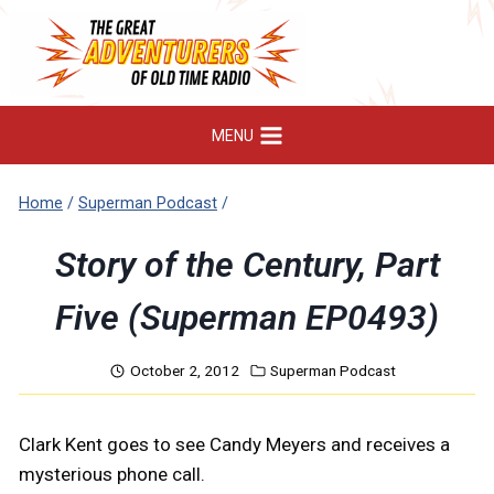
Skip
to
content
MENU
Home
/
Superman Podcast
/
Story of the Century, Part
Five (Superman EP0493)
October 2, 2012
Superman Podcast
Clark Kent goes to see Candy Meyers and receives a
mysterious phone call.