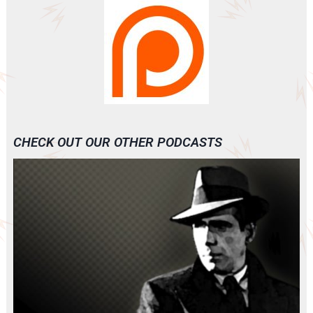
CHECK OUT OUR OTHER PODCASTS