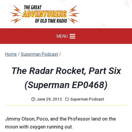
Skip
to
content
MENU
Home
/
Superman Podcast
/
The Radar Rocket, Part Six
(Superman EP0468)
June 29, 2012
Superman Podcast
Jimmy Olson, Poco, and the Professor land on the
moon with oxygen running out.