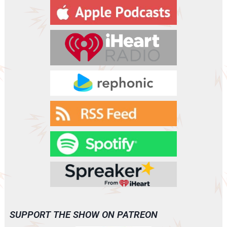
y
e
r
SUPPORT THE SHOW ON PATREON