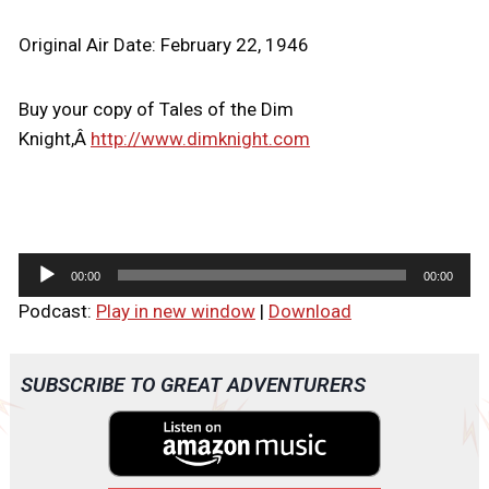
Original Air Date: February 22, 1946
Buy your copy of Tales of the Dim
Knight,Â
http://www.dimknight.com
A
00:00
00:00
u
Podcast:
Play in new window
|
Download
d
i
o
SUBSCRIBE TO GREAT ADVENTURERS
P
l
a