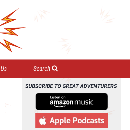
 Us
Search
SUBSCRIBE TO GREAT ADVENTURERS