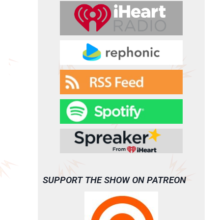
SUPPORT THE SHOW ON PATREON