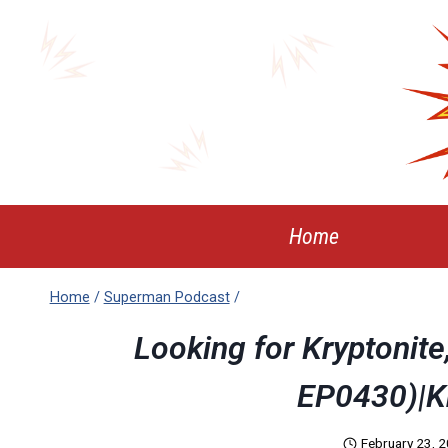
Skip
to
content
Home
Home
/
Superman Podcast
/
Looking for Kryptonit
EP0430)|K
February 23, 