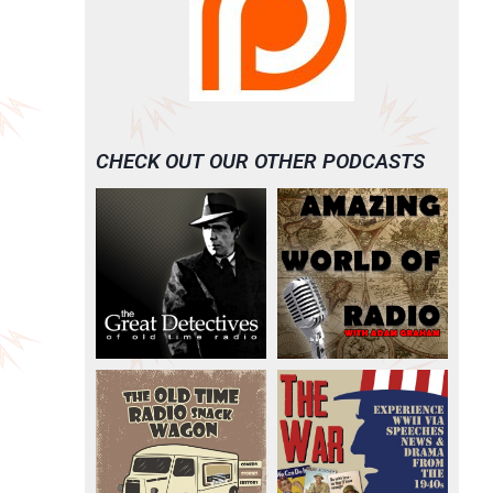
CHECK OUT OUR OTHER PODCASTS