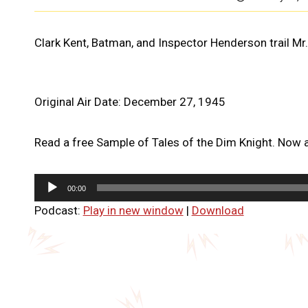
Clark Kent, Batman, and Inspector Henderson trail Mr.
Original Air Date: December 27, 1945
Read a free Sample of Tales of the Dim Knight. Now a
A
00:00
u
Podcast:
Play in new window
|
Download
d
i
o
P
l