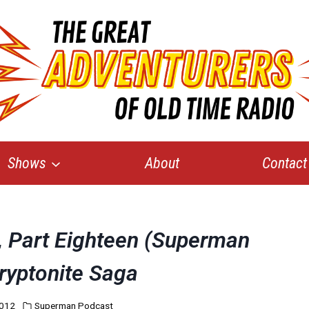
Shows
About
Contact
e, Part Eighteen (Superman
ryptonite Saga
2012
Superman Podcast