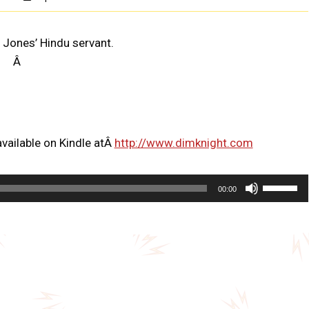
 Jones’ Hindu servant.
Â
vailable on Kindle atÂ
http://www.dimknight.com
U
00:00
s
e
U
p
/
D