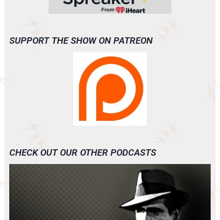
SUPPORT THE SHOW ON PATREON
CHECK OUT OUR OTHER PODCASTS