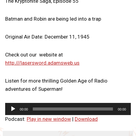
The Kryptonite Saga, Episode 55
Batman and Robin are being led into a trap
Original Air Date: December 11, 1945
Check out our website at
http:///lasersword.adamsweb.us
Listen for more thrilling Golden Age of Radio
adventures of Superman!
A
00:00
00:00
u
Podcast:
Play in new window
|
Download
d
i