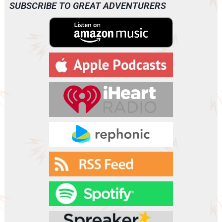
o
SUBSCRIBE TO GREAT ADVENTURERS
P
l
a
y
e
r