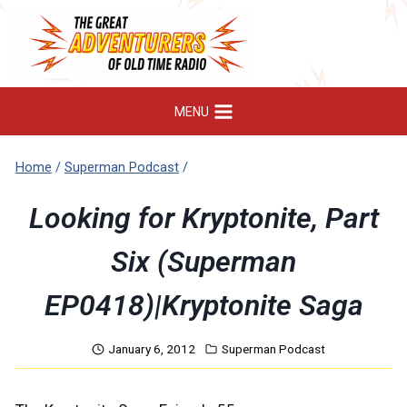
Skip
to
content
MENU
Home
/
Superman Podcast
/
Looking for Kryptonite, Part
Six (Superman
EP0418)|Kryptonite Saga
January 6, 2012
Superman Podcast