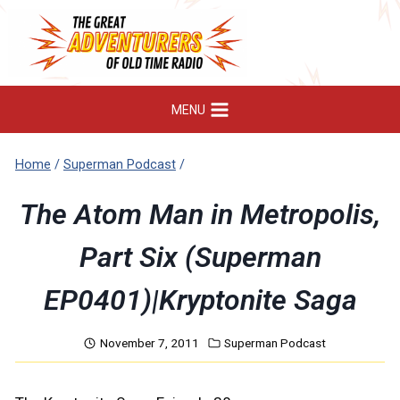
Skip
to
content
MENU
Home
/
Superman Podcast
/
The Atom Man in Metropolis,
Part Six (Superman
EP0401)|Kryptonite Saga
November 7, 2011
Superman Podcast