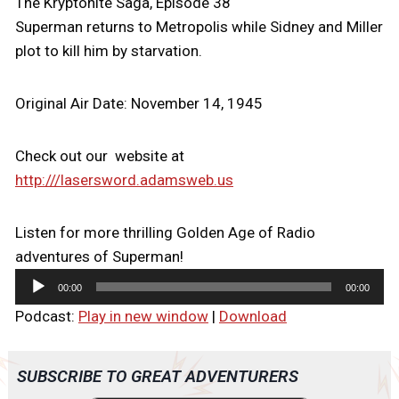
The Kryptonite Saga, Episode 38
Superman returns to Metropolis while Sidney and Miller
plot to kill him by starvation.
Original Air Date: November 14, 1945
Check out our website at
http:///lasersword.adamsweb.us
Listen for more thrilling Golden Age of Radio
adventures of Superman!
A
00:00
00:00
u
Podcast:
Play in new window
|
Download
d
i
o
SUBSCRIBE TO GREAT ADVENTURERS