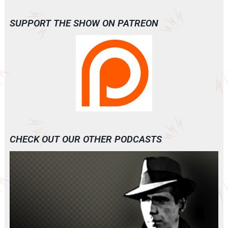
SUPPORT THE SHOW ON PATREON
CHECK OUT OUR OTHER PODCASTS