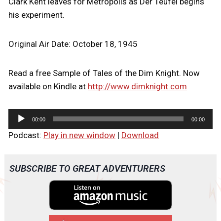
Clark Kent leaves for Metropolis as Der Teufel begins
his experiment.
Original Air Date: October 18, 1945
Read a free Sample of Tales of the Dim Knight. Now
available on Kindle at
http://www.dimknight.com
A
00:00
00:00
u
Podcast:
Play in new window
|
Download
d
i
o
SUBSCRIBE TO GREAT ADVENTURERS
P
l
a