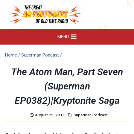
Skip
to
content
MENU
Home
/
Superman Podcast
/
The Atom Man, Part Seven
(Superman
EP0382)|Kryptonite Saga
August 25, 2011
Superman Podcast