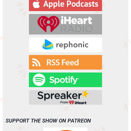
y
e
r
SUPPORT THE SHOW ON PATREON