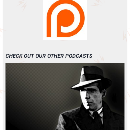
CHECK OUT OUR OTHER PODCASTS