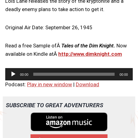
Lois Lane releases the story of the kryptonite and a
deadly enemy plans to take action to get it.
Original Air Date: September 26, 1945
Read a free Sample ofÂ
Tales of the Dim Knight.
Now
available on Kindle atÂ
http://www.dimknight.com
A
00:00
00:00
u
Podcast:
Play in new window
|
Download
d
i
o
SUBSCRIBE TO GREAT ADVENTURERS
P
l
a