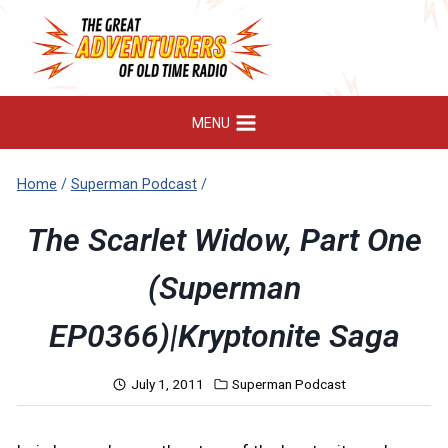
Skip
to
content
MENU
Home
/
Superman Podcast
/
The Scarlet Widow, Part One
(Superman
EP0366)|Kryptonite Saga
July 1, 2011
Superman Podcast