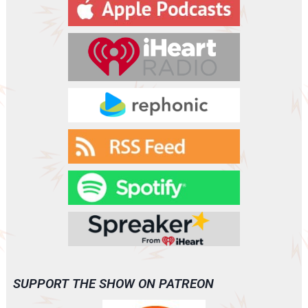
y
e
r
SUPPORT THE SHOW ON PATREON