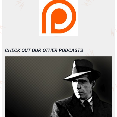
CHECK OUT OUR OTHER PODCASTS