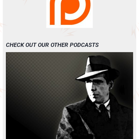
CHECK OUT OUR OTHER PODCASTS