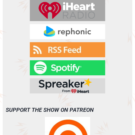
r
SUPPORT THE SHOW ON PATREON