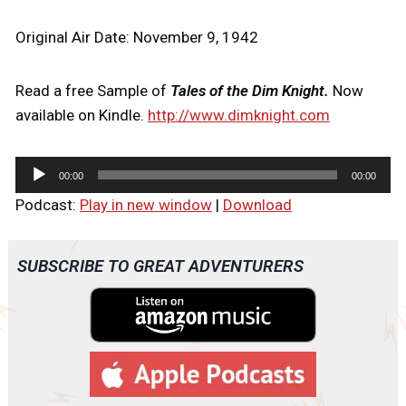
Original Air Date: November 9, 1942
Read a free Sample of
Tales of the Dim Knight.
Now
available on Kindle.
http://www.dimknight.com
A
00:00
00:00
u
Podcast:
Play in new window
|
Download
d
i
o
SUBSCRIBE TO GREAT ADVENTURERS
P
l
a
y
e