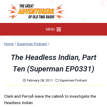
Skip
to
content
MENU
Home
/
Superman Podcast
/
The Headless Indian, Part
Ten (Superman EP0331)
February 28, 2011
Superman Podcast
Clark and PerryÂ leave the cabinÂ to investigate the
Headless Indian.