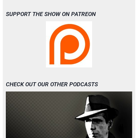
SUPPORT THE SHOW ON PATREON
CHECK OUT OUR OTHER PODCASTS