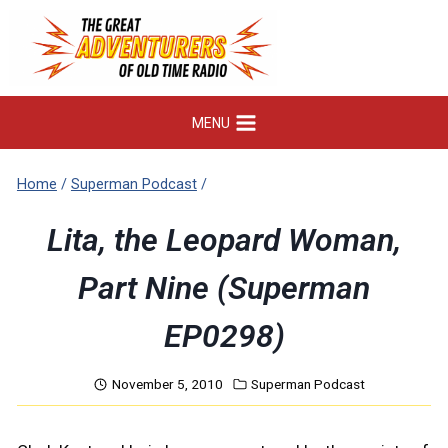
Skip
to
content
MENU
Home
/
Superman Podcast
/
Lita, the Leopard Woman,
Part Nine (Superman
EP0298)
November 5, 2010
Superman Podcast