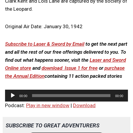
Clark Kent and Lois Lane are captured by the society of
the Leopard.
Original Air Date: January 30, 1942
Subscribe to Laser & Sword by Email
to get the next part
and all the rest of our free offerings delivered to you. To
find out what happens sooner, visit the
Laser and Sword
Online store
and
download Issue 1 for free
or
purchase
the Annual Edition
containing 11 action packed stories
A
00:00
00:00
u
Podcast:
Play in new window
|
Download
d
i
o
SUBSCRIBE TO GREAT ADVENTURERS