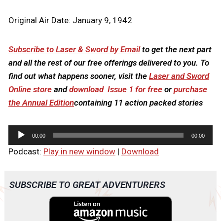
Original Air Date: January 9, 1942
Subscribe to Laser & Sword by Email
to get the next part
and all the rest of our free offerings delivered to you. To
find out what happens sooner, visit the
Laser and Sword
Online store
and
download Issue 1 for free
or
purchase
the Annual Edition
containing 11 action packed stories
A
00:00
00:00
u
Podcast:
Play in new window
|
Download
d
i
o
SUBSCRIBE TO GREAT ADVENTURERS
P
l