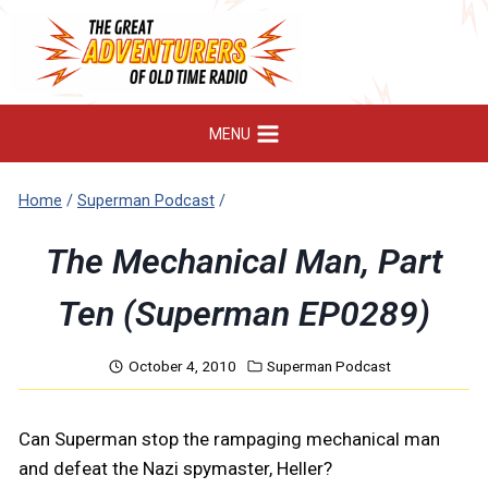
Skip
to
content
MENU
Home
/
Superman Podcast
/
The Mechanical Man, Part
Ten (Superman EP0289)
October 4, 2010
Superman Podcast
Can Superman stop the rampaging mechanical man
and defeat the Nazi spymaster, Heller?