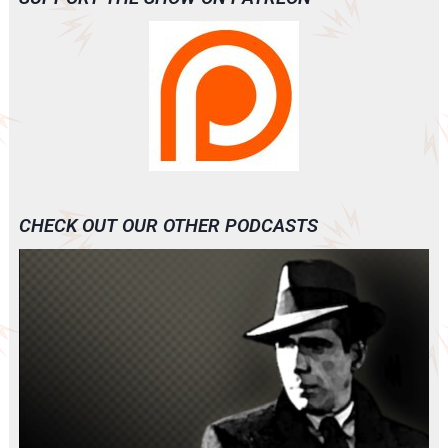
CHECK OUT OUR OTHER PODCASTS