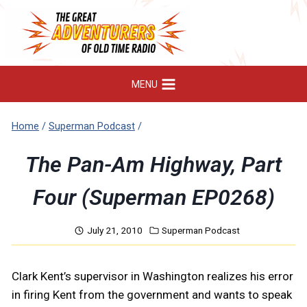
Skip
to
content
MENU
Home
/
Superman Podcast
/
The Pan-Am Highway, Part
Four (Superman EP0268)
July 21, 2010
Superman Podcast
Clark Kent’s supervisor in Washington realizes his error
in firing Kent from the government and wants to speak