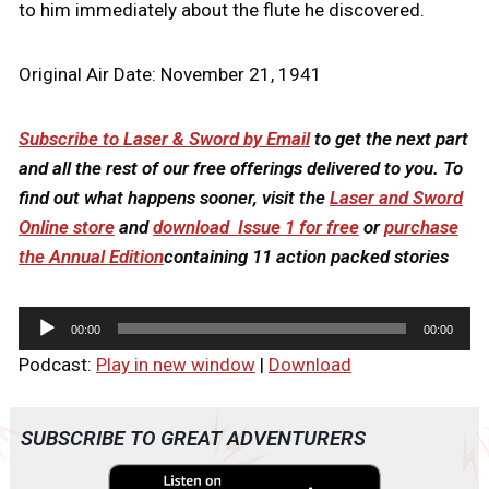
to him immediately about the flute he discovered.
Original Air Date: November 21, 1941
Subscribe to Laser & Sword by Email
to get the next part
and all the rest of our free offerings delivered to you. To
find out what happens sooner, visit the
Laser and Sword
Online store
and
download Issue 1 for free
or
purchase
the Annual Edition
containing 11 action packed stories
A
00:00
00:00
u
Podcast:
Play in new window
|
Download
d
i
o
SUBSCRIBE TO GREAT ADVENTURERS
P