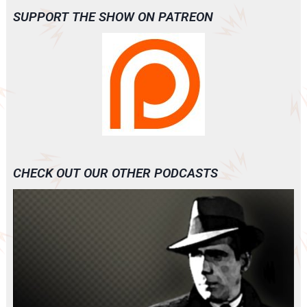
SUPPORT THE SHOW ON PATREON
CHECK OUT OUR OTHER PODCASTS