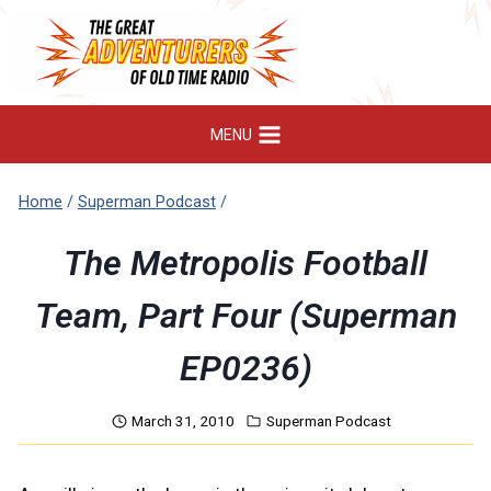
Skip
to
content
MENU
Home
/
Superman Podcast
/
The Metropolis Football
Team, Part Four (Superman
EP0236)
March 31, 2010
Superman Podcast