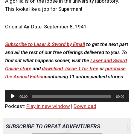
A gorilla is on the loose in the university laboratory.
This looks like a job for Superman!
Original Air Date: September 8, 1941
Subscribe to Laser & Sword by Email
to get the next part
and all the rest of our free offerings delivered to you. To
find out what happens sooner, visit the
Laser and Sword
Online store
and
download Issue 1 for free
or
purchase
the Annual Edition
containing 11 action packed stories
A
00:00
00:00
u
Podcast:
Play in new window
|
Download
d
i
o
SUBSCRIBE TO GREAT ADVENTURERS