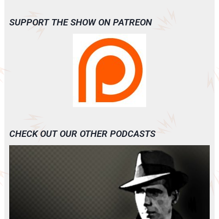
SUPPORT THE SHOW ON PATREON
CHECK OUT OUR OTHER PODCASTS