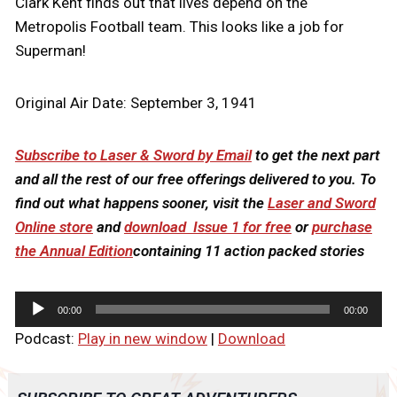
Clark Kent finds out that lives depend on the
Metropolis Football team. This looks like a job for
Superman!
Original Air Date: September 3, 1941
Subscribe to Laser & Sword by Email
to get the next part
and all the rest of our free offerings delivered to you. To
find out what happens sooner, visit the
Laser and Sword
Online store
and
download Issue 1 for free
or
purchase
the Annual Edition
containing 11 action packed stories
A
00:00
00:00
u
Podcast:
Play in new window
|
Download
d
i