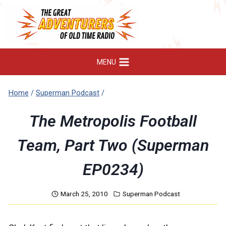
Skip
to
content
MENU
Home
/
Superman Podcast
/
The Metropolis Football
Team, Part Two (Superman
EP0234)
March 25, 2010
Superman Podcast