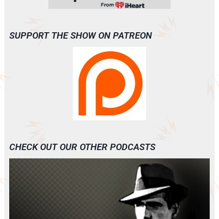
SUPPORT THE SHOW ON PATREON
CHECK OUT OUR OTHER PODCASTS