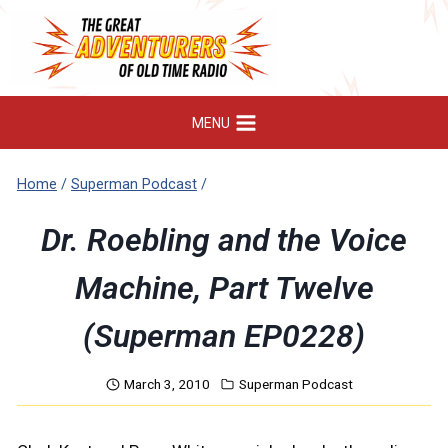
Skip
to
content
MENU
Home
/
Superman Podcast
/
Dr. Roebling and the Voice
Machine, Part Twelve
(Superman EP0228)
March 3, 2010
Superman Podcast