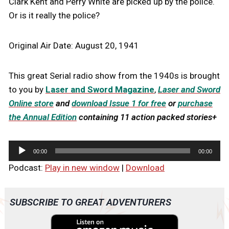
Clark Kent and Perry White are picked up by the police.
Or is it really the police?
Original Air Date: August 20, 1941
This great Serial radio show from the 1940s is brought
to you by
Laser and Sword Magazine
,
Laser and Sword
Online store
and
download Issue 1 for free
or
purchase
the Annual Edition
containing 11 action packed stories+
A
00:00
00:00
u
Podcast:
Play in new window
|
Download
d
i
o
SUBSCRIBE TO GREAT ADVENTURERS
P