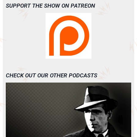
SUPPORT THE SHOW ON PATREON
CHECK OUT OUR OTHER PODCASTS