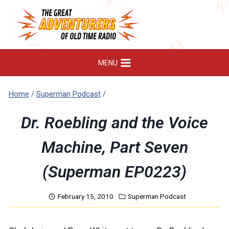
Skip
to
content
MENU
Home
/
Superman Podcast
/
Dr. Roebling and the Voice
Machine, Part Seven
(Superman EP0223)
February 15, 2010
Superman Podcast