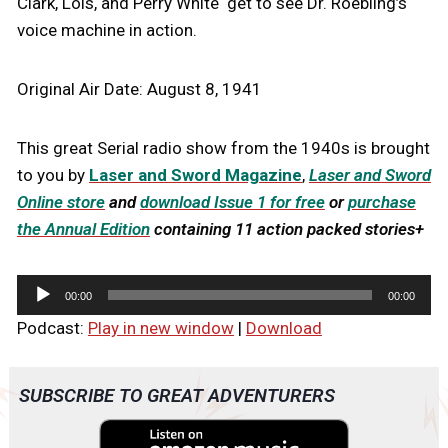
Clark, Lois, and Perry White get to see Dr. Roebling’s
voice machine in action.
Original Air Date: August 8, 1941
This great Serial radio show from the 1940s is brought
to you by
Laser and Sword Magazine
,
Laser and Sword
Online store
and
download Issue 1 for free
or
purchase
the Annual Edition
containing 11 action packed stories+
A
00:00
00:00
u
Podcast:
Play in new window
|
Download
d
i
o
SUBSCRIBE TO GREAT ADVENTURERS
P