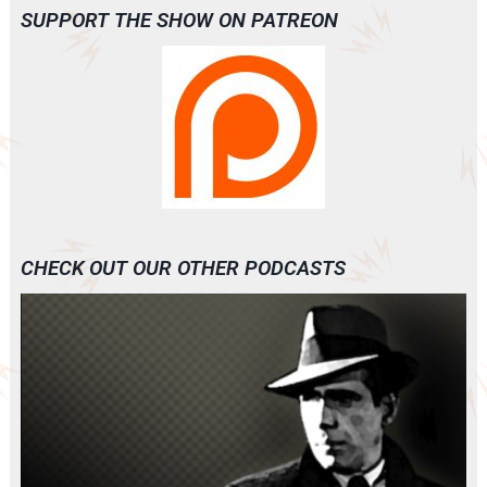
SUPPORT THE SHOW ON PATREON
CHECK OUT OUR OTHER PODCASTS