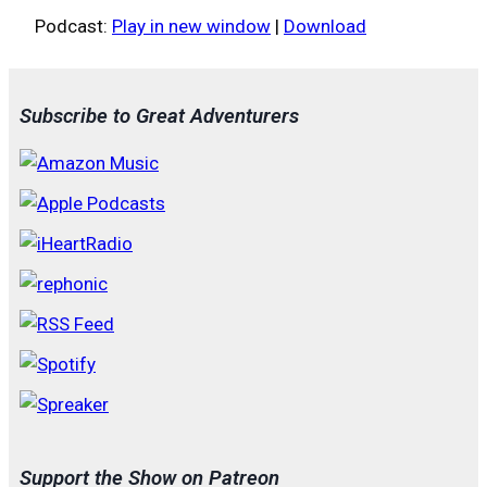
Podcast:
Play in new window
|
Download
Subscribe to Great Adventurers
Support the Show on Patreon