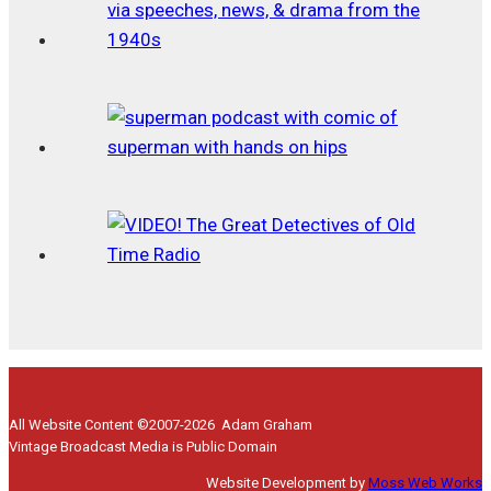
All Website Content ©2007-2026 Adam Graham
Vintage Broadcast Media is Public Domain
Website Development by
Moss Web Works