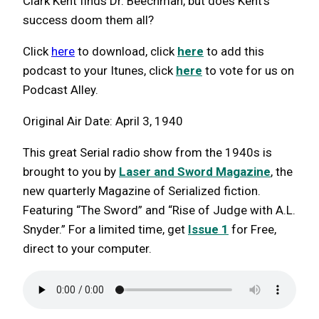
Clark Kent finds Dr. Beechman, but does Kent’s
success doom them all?
Click
here
to download, click
here
to add this
podcast to your Itunes, click
here
to vote for us on
Podcast Alley.
Original Air Date: April 3, 1940
This great Serial radio show from the 1940s is
brought to you by
Laser and Sword Magazine
, the
new quarterly Magazine of Serialized fiction.
Featuring “The Sword” and “Rise of Judge with A.L.
Snyder.” For a limited time, get
Issue 1
for Free,
direct to your computer.