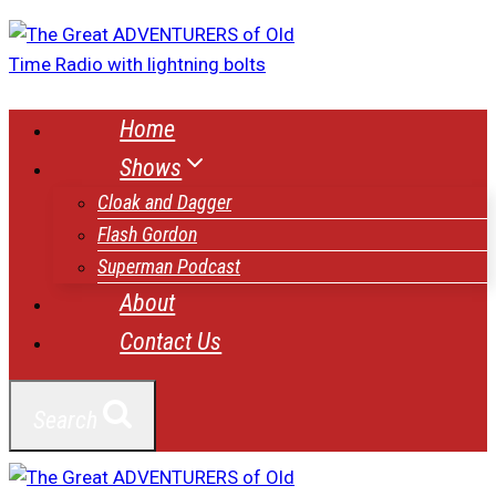
Skip
to
content
Home
Shows
Cloak and Dagger
Flash Gordon
Superman Podcast
About
Contact Us
Search