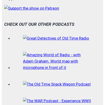
CHECK OUT OUR OTHER PODCASTS