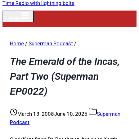
MENU
Home
/
Superman Podcast
/
The Emerald of the Incas,
Part Two (Superman
EP0022)
March 13, 2008
June 10, 2025
Superman
Podcast