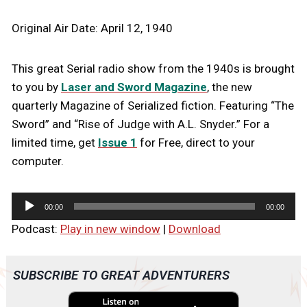
Original Air Date: April 12, 1940
This great Serial radio show from the 1940s is brought
to you by
Laser and Sword Magazine
, the new
quarterly Magazine of Serialized fiction. Featuring “The
Sword” and “Rise of Judge with A.L. Snyder.” For a
limited time, get
Issue 1
for Free, direct to your
computer.
A
00:00
00:00
u
Podcast:
Play in new window
|
Download
d
i
o
SUBSCRIBE TO GREAT ADVENTURERS
P