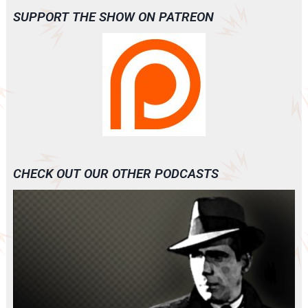
SUPPORT THE SHOW ON PATREON
CHECK OUT OUR OTHER PODCASTS