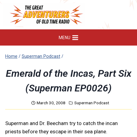
Skip
to
content
MENU
Home
/
Superman Podcast
/
Emerald of the Incas, Part Six
(Superman EP0026)
March 30, 2008
Superman Podcast
Superman and Dr. Beecham try to catch the incan
priests before they escape in their sea plane.