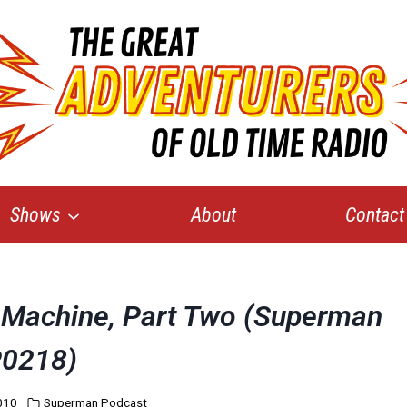
Shows
About
Contact
e Machine, Part Two (Superman
0218)
010
Superman Podcast