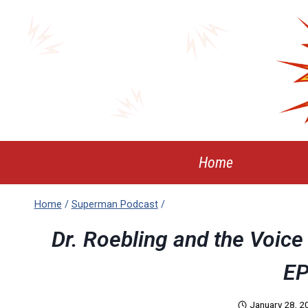
Skip
to
content
Home
Home
/
Superman Podcast
/
Dr. Roebling and the Voic
EP
January 28, 2