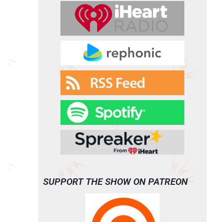
SUPPORT THE SHOW ON PATREON