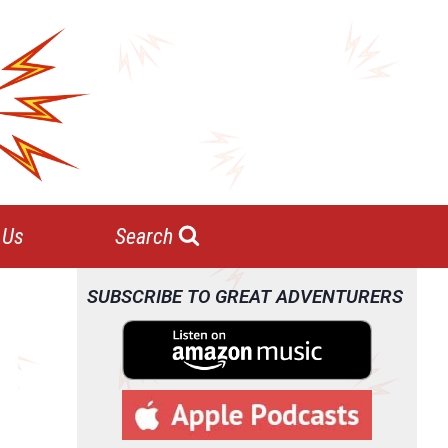
 Us
Search
SUBSCRIBE TO GREAT ADVENTURERS