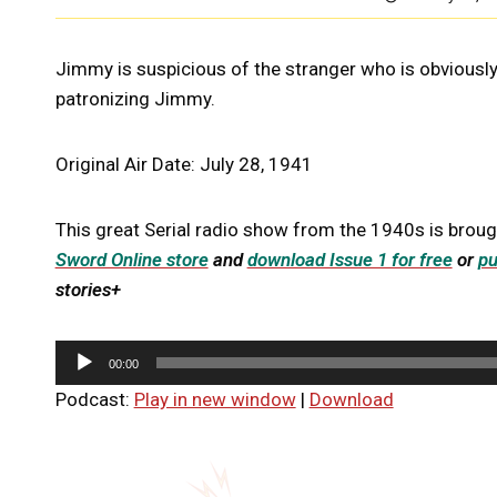
Jimmy is suspicious of the stranger who is obviously 
patronizing Jimmy.
Original Air Date: July 28, 1941
This great Serial radio show from the 1940s is broug
Sword Online store
and
download Issue 1 for free
or
pu
stories+
A
00:00
u
Podcast:
Play in new window
|
Download
d
i
o