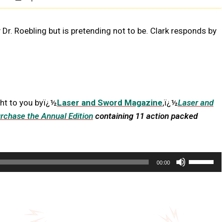
Dr. Roebling but is pretending not to be. Clark responds by
ht to you byï¿½
Laser and Sword Magazine
,ï¿½
Laser and
rchase the Annual Edition
containing 11 action packed
U
00:00
s
e
U
p