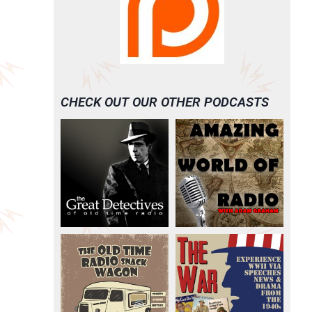
CHECK OUT OUR OTHER PODCASTS