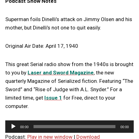
Podcast Show Notes
Superman foils Dinelli’s attack on Jimmy Olsen and his
mother, but Dinelli’s not one to quit easily.
Original Air Date: April 17, 1940
This great Serial radio show from the 1940s is brought
to you by
Laser and Sword Magazine
, the new
quarterly Magazine of Serialized fiction. Featuring “The
Sword” and “Rise of Judge with A.L. Snyder.” For a
limited time, get
Issue 1
for Free, direct to your
computer.
A
00:00
00:00
u
Podcast:
Play in new window
|
Download