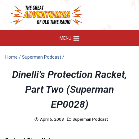
Skip
to
content
MENU
Home
/
Superman Podcast
/
Dinelli’s Protection Racket,
Part Two (Superman
EP0028)
April 6, 2008
Superman Podcast