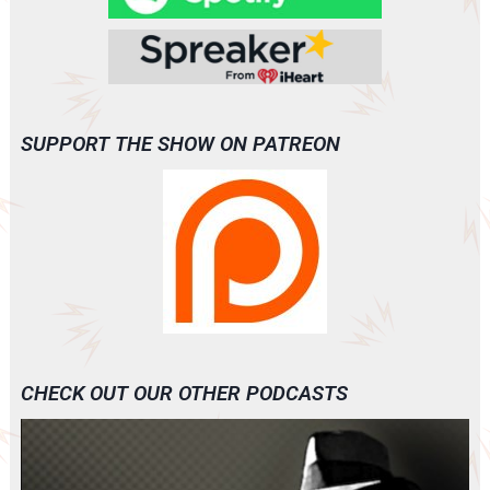
SUPPORT THE SHOW ON PATREON
CHECK OUT OUR OTHER PODCASTS