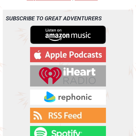
d
i
o
SUBSCRIBE TO GREAT ADVENTURERS
P
l
a
y
e
r