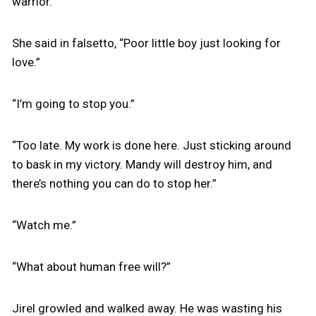
warrior.”
She said in falsetto, “Poor little boy just looking for
love.”
“I’m going to stop you.”
“Too late. My work is done here. Just sticking around
to bask in my victory. Mandy will destroy him, and
there’s nothing you can do to stop her.”
“Watch me.”
“What about human free will?”
Jirel growled and walked away. He was wasting his