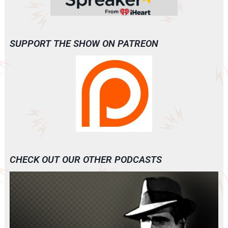
SUPPORT THE SHOW ON PATREON
CHECK OUT OUR OTHER PODCASTS