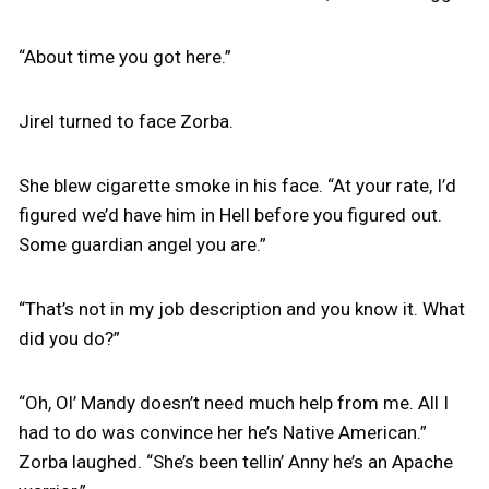
“About time you got here.”
Jirel turned to face Zorba.
She blew cigarette smoke in his face. “At your rate, I’d
figured we’d have him in Hell before you figured out.
Some guardian angel you are.”
“That’s not in my job description and you know it. What
did you do?”
“Oh, Ol’ Mandy doesn’t need much help from me. All I
had to do was convince her he’s Native American.”
Zorba laughed. “She’s been tellin’ Anny he’s an Apache