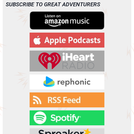
SUBSCRIBE TO GREAT ADVENTURERS