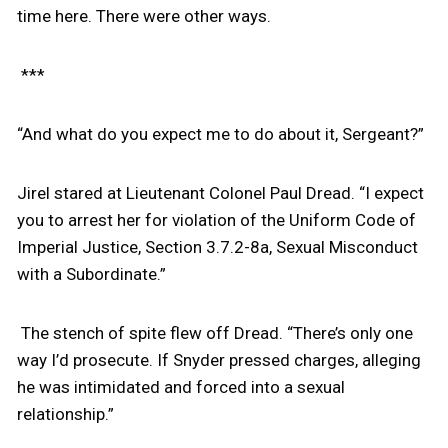
time here. There were other ways.
***
“And what do you expect me to do about it, Sergeant?”
Jirel stared at Lieutenant Colonel Paul Dread. “I expect
you to arrest her for violation of the Uniform Code of
Imperial Justice, Section 3.7.2-8a, Sexual Misconduct
with a Subordinate.”
The stench of spite flew off Dread. “There’s only one
way I’d prosecute. If Snyder pressed charges, alleging
he was intimidated and forced into a sexual
relationship.”