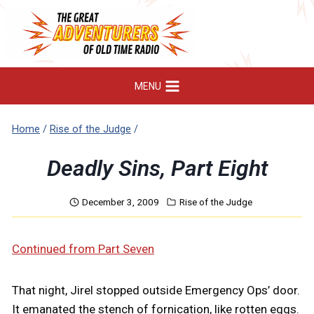
Skip
to
content
MENU
Home
/
Rise of the Judge
/
Deadly Sins, Part Eight
December 3, 2009
Rise of the Judge
Continued from Part Seven
That night, Jirel stopped outside Emergency Ops’ door.
It emanated the stench of fornication, like rotten eggs.