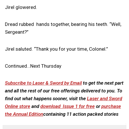
Jirel glowered.
Dread rubbed hands together, bearing his teeth. “Well,
Sergeant?”
Jirel saluted. “Thank you for your time, Colonel.”
Continued…Next Thursday
Subscribe to Laser & Sword by Email
to get the next part
and all the rest of our free offerings delivered to you. To
find out what happens sooner, visit the
Laser and Sword
Online store
and
download Issue 1 for free
or
purchase
the Annual Edition
containing 11 action packed stories