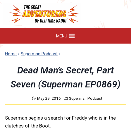
Skip
to
content
MENU
Home
/
Superman Podcast
/
Dead Man’s Secret, Part
Seven (Superman EP0869)
May 29, 2016
Superman Podcast
Superman begins a search for Freddy who is in the
clutches of the Boot.