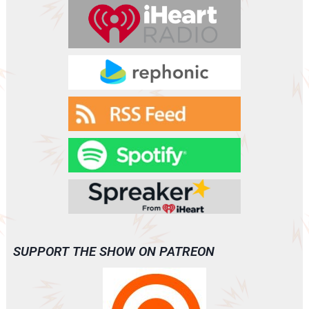
r
SUPPORT THE SHOW ON PATREON