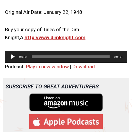
Original AIr Date: January 22, 1948
Buy your copy of Tales of the Dim
Knight,Â
http://www.dimknight.com
A
00:00
00:00
u
Podcast:
Play in new window
|
Download
d
i
o
SUBSCRIBE TO GREAT ADVENTURERS
P
l
a
y
e