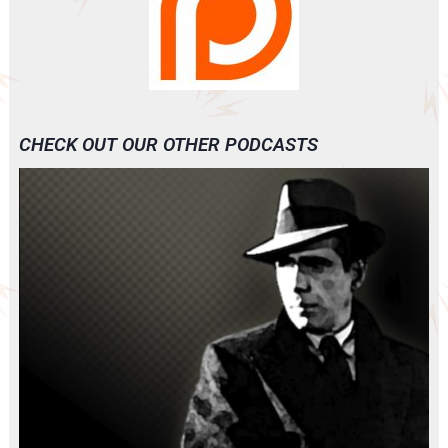
CHECK OUT OUR OTHER PODCASTS