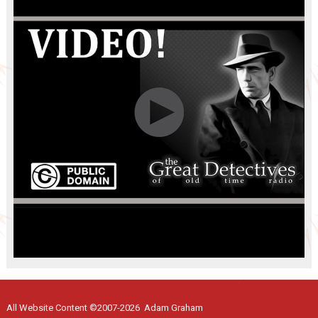
All Website Content ©2007-2026 Adam Graham