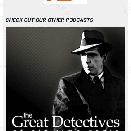
CHECK OUT OUR OTHER PODCASTS