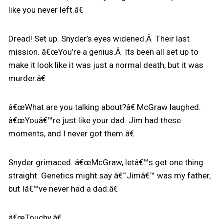
like you never left.â€
Dread! Set up. Snyder’s eyes widened.Â Their last
mission. â€œYou’re a genius.Â Its been all set up to
make it look like it was just a normal death, but it was
murder.â€
â€œWhat are you talking about?â€ McGraw laughed.
â€œYouâ€™re just like your dad. Jim had these
moments, and I never got them.â€
Snyder grimaced. â€œMcGraw, letâ€™s get one thing
straight. Genetics might say â€˜Jimâ€™ was my father,
but Iâ€™ve never had a dad.â€
â€œTouchy.â€