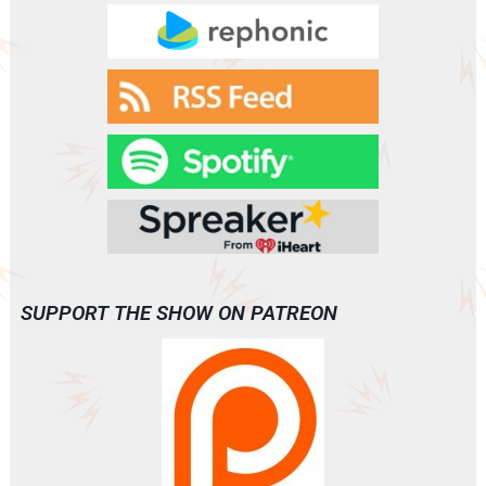
SUPPORT THE SHOW ON PATREON