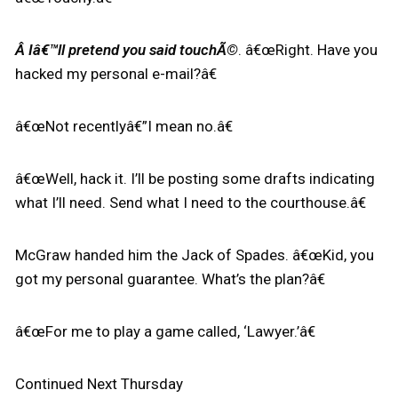
Â Iâ€™ll pretend you said touchÃ©
. â€œRight. Have you
hacked my personal e-mail?â€
â€œNot recentlyâ€”I mean no.â€
â€œWell, hack it. I’ll be posting some drafts indicating
what I’ll need. Send what I need to the courthouse.â€
McGraw handed him the Jack of Spades. â€œKid, you
got my personal guarantee. What’s the plan?â€
â€œFor me to play a game called, ‘Lawyer.’â€
Continued Next Thursday