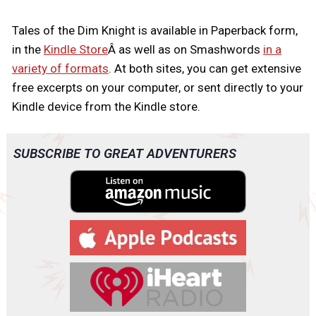
Tales of the Dim Knight is available in Paperback form,
in the
Kindle Store
Â as well as on Smashwords
in a
variety of formats
. At both sites, you can get extensive
free excerpts on your computer, or sent directly to your
Kindle device from the Kindle store.
SUBSCRIBE TO GREAT ADVENTURERS