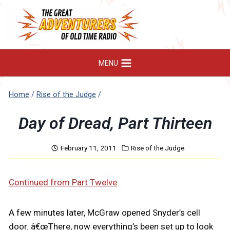
Skip
to
content
MENU
Home
/
Rise of the Judge
/
Day of Dread, Part Thirteen
February 11, 2011
Rise of the Judge
Continued from Part Twelve
A few minutes later, McGraw opened Snyder’s cell
door. â€œThere, now everything’s been set up to look