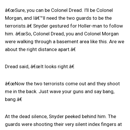
â€œSure, you can be Colonel Dread. I’ll be Colonel
Morgan, and Iâ€™ll need the two guards to be the
terrorists.â€ Snyder gestured for Holler-man to follow
him. â€œSo, Colonel Dread, you and Colonel Morgan
were walking through a basement area like this. Are we
about the right distance apart.â€
Dread said, â€œIt looks right.â€
â€œNow the two terrorists come out and they shoot
me in the back. Just wave your guns and say bang,
bang.â€
At the dead silence, Snyder peeked behind him. The
guards were shooting their very silent index fingers at