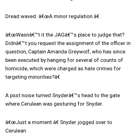
Dread waved. â€œA minor regulation.â€
â€œWasnâ€™t it the JAGâ€™s place to judge that?
Didnâ€™t you request the assignment of the officer in
question, Captain Amanda Greywolf, who has since
been executed by hanging for several of counts of
homicide, which were charged as hate crimes for
targeting minorities?â€
A psst noise turned Snyderâ€™s head to the gate
where Cerulean was gesturing for Snyder.
â€œJust a moment.â€ Snyder jogged over to
Cerulean.