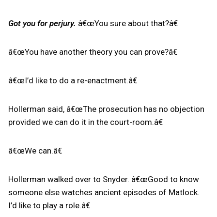
Got you for perjury.
â€œYou sure about that?â€
â€œYou have another theory you can prove?â€
â€œI’d like to do a re-enactment.â€
Hollerman said, â€œThe prosecution has no objection
provided we can do it in the court-room.â€
â€œWe can.â€
Hollerman walked over to Snyder. â€œGood to know
someone else watches ancient episodes of Matlock.
I’d like to play a role.â€