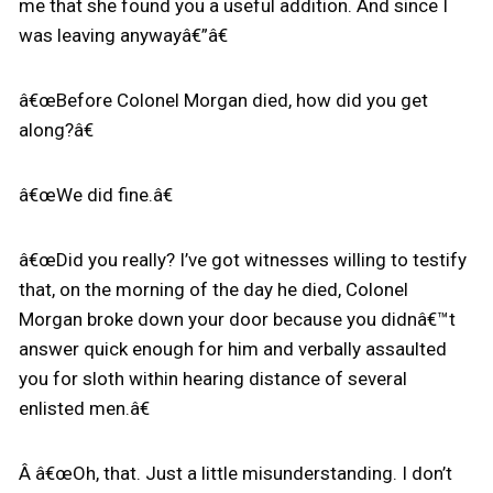
me that she found you a useful addition. And since I
was leaving anywayâ€”â€
â€œBefore Colonel Morgan died, how did you get
along?â€
â€œWe did fine.â€
â€œDid you really? I’ve got witnesses willing to testify
that, on the morning of the day he died, Colonel
Morgan broke down your door because you didnâ€™t
answer quick enough for him and verbally assaulted
you for sloth within hearing distance of several
enlisted men.â€
Â â€œOh, that. Just a little misunderstanding. I don’t