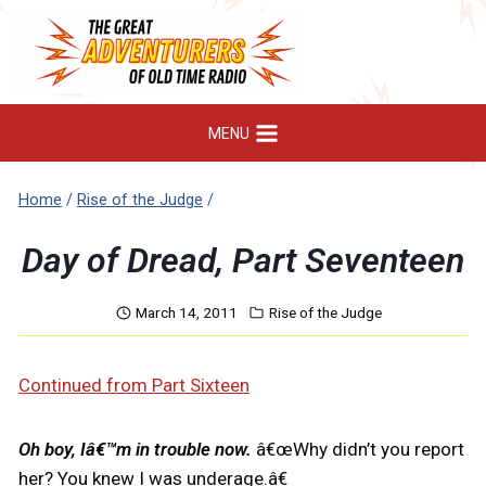
Skip
to
content
MENU
Home
/
Rise of the Judge
/
Day of Dread, Part Seventeen
March 14, 2011
Rise of the Judge
Continued from Part Sixteen
Oh boy, Iâ€™m in trouble now.
â€œWhy didn’t you report
her? You knew I was underage.â€