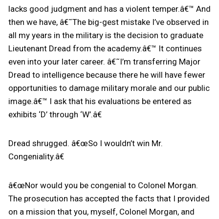
lacks good judgment and has a violent temper.â€™ And
then we have, â€˜The big-gest mistake I’ve observed in
all my years in the military is the decision to graduate
Lieutenant Dread from the academy.â€™ It continues
even into your later career. â€˜I’m transferring Major
Dread to intelligence because there he will have fewer
opportunities to damage military morale and our public
image.â€™ I ask that his evaluations be entered as
exhibits ‘D’ through ‘W’.â€
Dread shrugged. â€œSo I wouldn’t win Mr.
Congeniality.â€
â€œNor would you be congenial to Colonel Morgan.
The prosecution has accepted the facts that I provided
on a mission that you, myself, Colonel Morgan, and