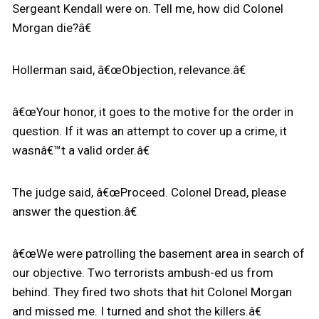
Sergeant Kendall were on. Tell me, how did Colonel
Morgan die?â€
Hollerman said, â€œObjection, relevance.â€
â€œYour honor, it goes to the motive for the order in
question. If it was an attempt to cover up a crime, it
wasnâ€™t a valid order.â€
The judge said, â€œProceed. Colonel Dread, please
answer the question.â€
â€œWe were patrolling the basement area in search of
our objective. Two terrorists ambush-ed us from
behind. They fired two shots that hit Colonel Morgan
and missed me. I turned and shot the killers.â€