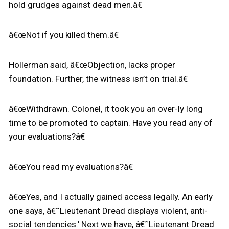
hold grudges against dead men.â€
â€œNot if you killed them.â€
Hollerman said, â€œObjection, lacks proper
foundation. Further, the witness isn’t on trial.â€
â€œWithdrawn. Colonel, it took you an over-ly long
time to be promoted to captain. Have you read any of
your evaluations?â€
â€œYou read my evaluations?â€
â€œYes, and I actually gained access legally. An early
one says, â€˜Lieutenant Dread displays violent, anti-
social tendencies.’ Next we have, â€˜Lieutenant Dread