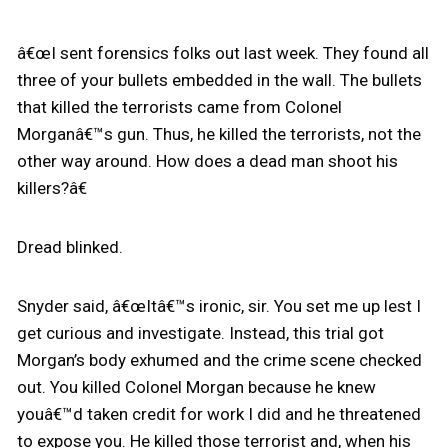
â€œI sent forensics folks out last week. They found all
three of your bullets embedded in the wall. The bullets
that killed the terrorists came from Colonel
Morganâ€™s gun. Thus, he killed the terrorists, not the
other way around. How does a dead man shoot his
killers?â€
Dread blinked.
Snyder said, â€œItâ€™s ironic, sir. You set me up lest I
get curious and investigate. Instead, this trial got
Morgan’s body exhumed and the crime scene checked
out. You killed Colonel Morgan because he knew
youâ€™d taken credit for work I did and he threatened
to expose you. He killed those terrorist and, when his