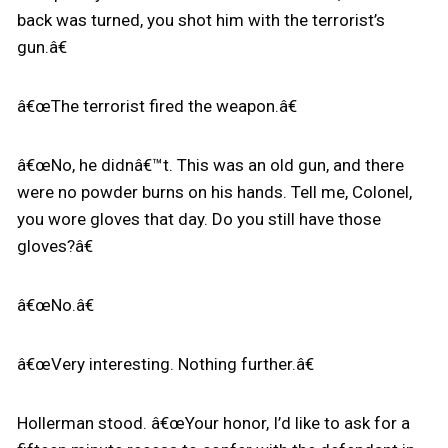
back was turned, you shot him with the terrorist’s
gun.â€
â€œThe terrorist fired the weapon.â€
â€œNo, he didnâ€™t. This was an old gun, and there
were no powder burns on his hands. Tell me, Colonel,
you wore gloves that day. Do you still have those
gloves?â€
â€œNo.â€
â€œVery interesting. Nothing further.â€
Hollerman stood. â€œYour honor, I’d like to ask for a