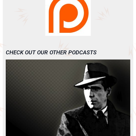
CHECK OUT OUR OTHER PODCASTS