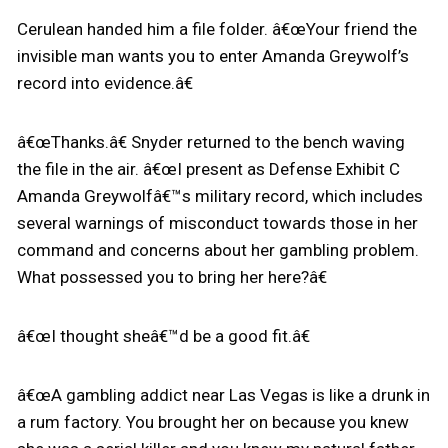
Cerulean handed him a file folder. â€œYour friend the
invisible man wants you to enter Amanda Greywolf’s
record into evidence.â€
â€œThanks.â€ Snyder returned to the bench waving
the file in the air. â€œI present as Defense Exhibit C
Amanda Greywolfâ€™s military record, which includes
several warnings of misconduct towards those in her
command and concerns about her gambling problem.
What possessed you to bring her here?â€
â€œI thought sheâ€™d be a good fit.â€
â€œA gambling addict near Las Vegas is like a drunk in
a rum factory. You brought her on because you knew