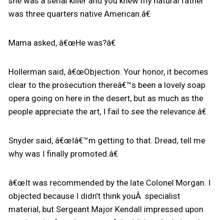
she was a serial killer and you knew my natural father
was three quarters native American.â€
Mama asked, â€œHe was?â€
Hollerman said, â€œObjection. Your honor, it becomes
clear to the prosecution thereâ€™s been a lovely soap
opera going on here in the desert, but as much as the
people appreciate the art, I fail to see the relevance.â€
Snyder said, â€œIâ€™m getting to that. Dread, tell me
why was I finally promoted.â€
â€œIt was recommended by the late Colonel Morgan. I
objected because I didn’t think youÂ specialist
material, but Sergeant Major Kendall impressed upon