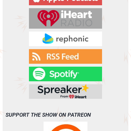
SUPPORT THE SHOW ON PATREON