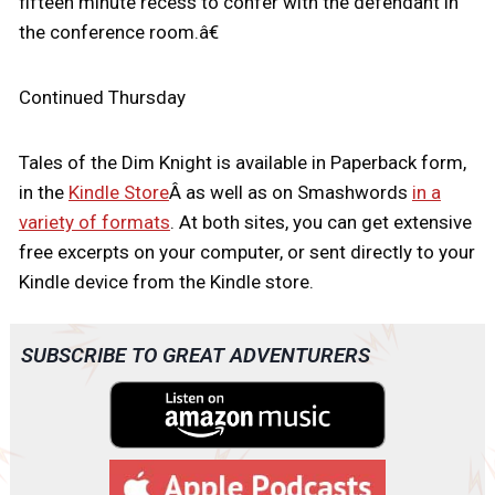
fifteen minute recess to confer with the defendant in
the conference room.â€
Continued Thursday
Tales of the Dim Knight is available in Paperback form,
in the
Kindle Store
Â as well as on Smashwords
in a
variety of formats
. At both sites, you can get extensive
free excerpts on your computer, or sent directly to your
Kindle device from the Kindle store.
SUBSCRIBE TO GREAT ADVENTURERS