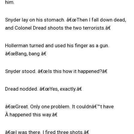
him.
Snyder lay on his stomach. â€œThen I fall down dead,
and Colonel Dread shoots the two terrorists.â€
Hollerman turned and used his finger as a gun.
â€œBang, bang.â€
Snyder stood. â€œIs this how it happened?â€
Dread nodded. â€œYes, exactly.â€
â€œGreat. Only one problem. It couldnâ€™t have
Â happened this way.â€
â€œI was there. I fired three shots.â€