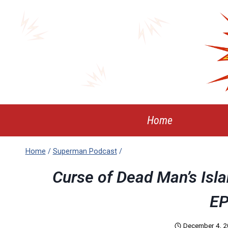
Skip
to
content
Home
Home
/
Superman Podcast
/
Curse of Dead Man’s Isl
EP
December 4, 