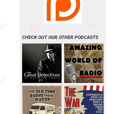
CHECK OUT OUR OTHER PODCASTS