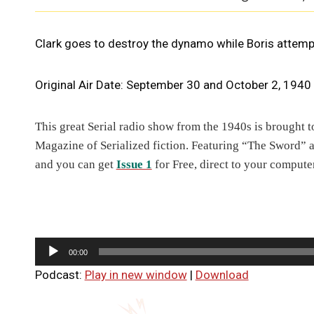
Clark goes to destroy the dynamo while Boris attem
Original Air Date: September 30 and October 2, 1940
T
his great Serial radio show from the 1940s is brought 
Magazine of Serialized fiction. Featuring “The Sword” 
and you can get
Issue 1
for Free, direct to your computer
A
00:00
u
Podcast:
Play in new window
|
Download
d
i