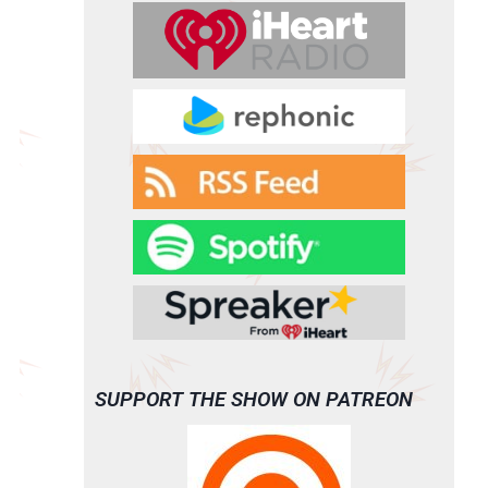
SUPPORT THE SHOW ON PATREON