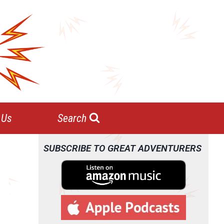
 Us
Search
SUBSCRIBE TO GREAT ADVENTURERS