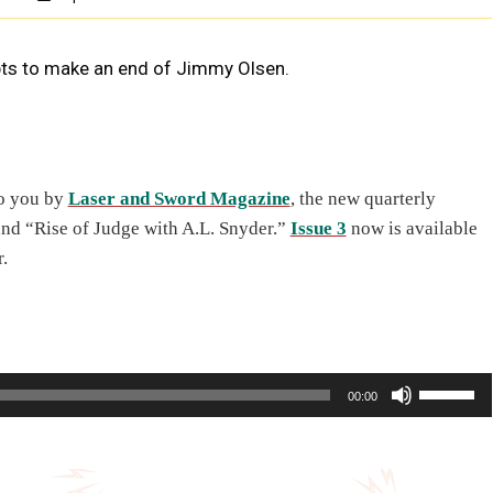
pts to make an end of Jimmy Olsen.
to you by
Laser and Sword Magazine
, the new quarterly
and “Rise of Judge with A.L. Snyder.”
Issue 3
now is available
.
U
00:00
s
e
U