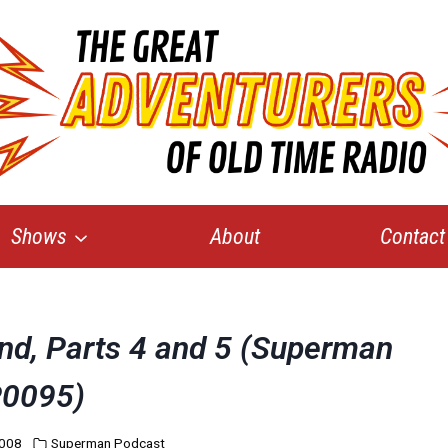
Shows
About
Contact
and, Parts 4 and 5 (Superman
0095)
2008
Superman Podcast