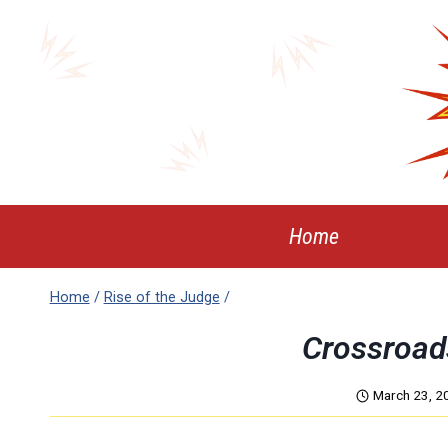
Skip
to
content
Home
Home
/
Rise of the Judge
/
Crossroad
March 23, 2