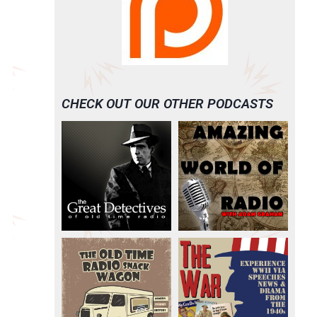
CHECK OUT OUR OTHER PODCASTS