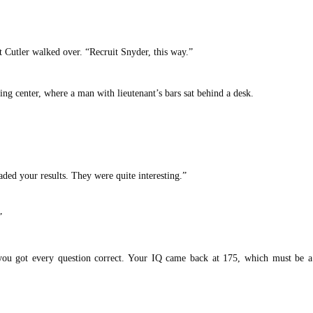
t Cutler walked over. “Recruit Snyder, this way.”
sting center, where a man with lieutenant’s bars sat behind a desk.
aded your results. They were quite interesting.”
”
you got every question correct. Your IQ came back at 175, which must be a