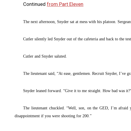
Continued
from Part Eleven
The next afternoon, Snyder sat at mess with his platoon. Sergean
Cutler silently led Snyder out of the cafeteria and back to the te
Cutler and Snyder saluted.
The lieutenant said, “At ease, gentlemen. Recruit Snyder, I’ve gr
Snyder leaned forward. “Give it to me straight. How bad was it?
The lieutenant chuckled. “Well, son, on the GED, I’m afraid 
disappointment if you were shooting for 200.”