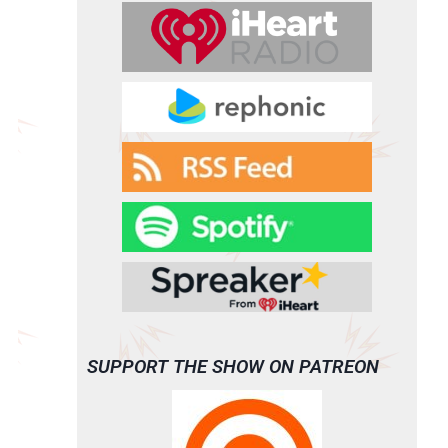
SUPPORT THE SHOW ON PATREON