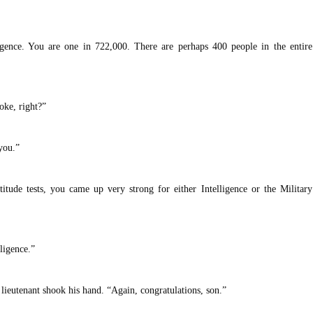
igence. You are one in 722,000. There are perhaps 400 people in the entire
oke, right?”
you.”
itude tests, you came up very strong for either Intelligence or the Military
lligence.”
lieutenant shook his hand. “Again, congratulations, son.”