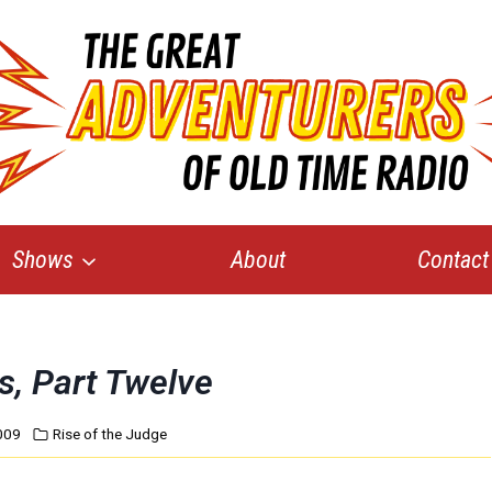
Shows
About
Contact
s, Part Twelve
009
Rise of the Judge