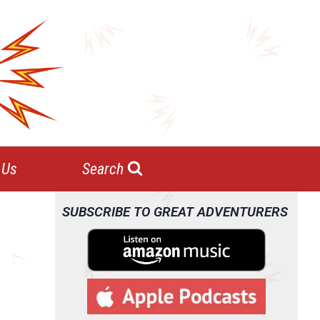
 Us
Search
SUBSCRIBE TO GREAT ADVENTURERS