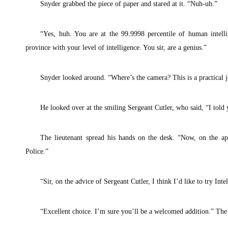
Snyder grabbed the piece of paper and stared at it. “Nuh-uh.”
“Yes, huh. You are at the 99.9998 percentile of human intell
province with your level of intelligence. You sir, are a genius.”
Snyder looked around. “Where’s the camera? This is a practical j
He looked over at the smiling Sergeant Cutler, who said, “I told 
The lieutenant spread his hands on the desk. “Now, on the apt
Police.”
“Sir, on the advice of Sergeant Cutler, I think I’d like to try Inte
“Excellent choice. I’m sure you’ll be a welcomed addition.” The 