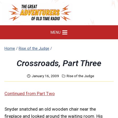
Skip
to
content
MENU
Home
/
Rise of the Judge
/
Crossroads, Part Three
January 16, 2009
Rise of the Judge
Continued from Part Two
Snyder snatched an old wooden chair near the
fireplace and looked around the waiting room. His