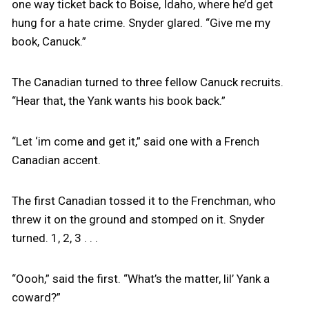
one way ticket back to Boise, Idaho, where he’d get
hung for a hate crime. Snyder glared. “Give me my
book, Canuck.”
The Canadian turned to three fellow Canuck recruits.
“Hear that, the Yank wants his book back.”
“Let ‘im come and get it,” said one with a French
Canadian accent.
The first Canadian tossed it to the Frenchman, who
threw it on the ground and stomped on it. Snyder
turned. 1, 2, 3 . . .
“Oooh,” said the first. “What’s the matter, lil’ Yank a
coward?”