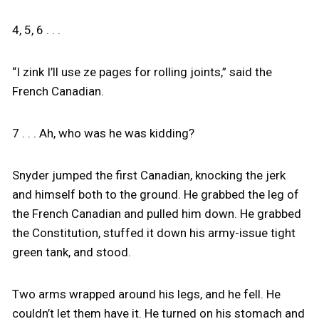
4, 5, 6 . . .
“I zink I’ll use ze pages for rolling joints,” said the
French Canadian.
7 . . . Ah, who was he was kidding?
Snyder jumped the first Canadian, knocking the jerk
and himself both to the ground. He grabbed the leg of
the French Canadian and pulled him down. He grabbed
the Constitution, stuffed it down his army-issue tight
green tank, and stood.
Two arms wrapped around his legs, and he fell. He
couldn’t let them have it. He turned on his stomach and