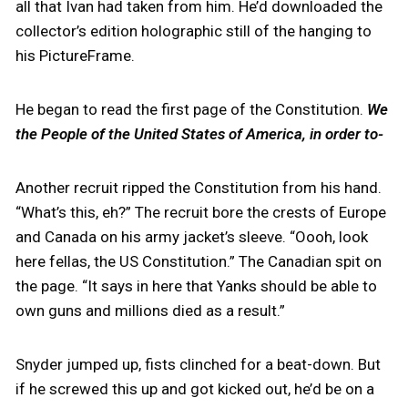
all that Ivan had taken from him. He’d downloaded the
collector’s edition holographic still of the hanging to
his PictureFrame.
He began to read the first page of the Constitution.
We
the People of the United States of America, in order to-
Another recruit ripped the Constitution from his hand.
“What’s this, eh?” The recruit bore the crests of Europe
and Canada on his army jacket’s sleeve. “Oooh, look
here fellas, the US Constitution.” The Canadian spit on
the page. “It says in here that Yanks should be able to
own guns and millions died as a result.”
Snyder jumped up, fists clinched for a beat-down. But
if he screwed this up and got kicked out, he’d be on a