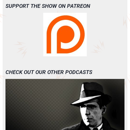
SUPPORT THE SHOW ON PATREON
CHECK OUT OUR OTHER PODCASTS