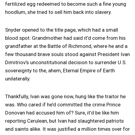
fertilized egg redeemed to become such a fine young
hoodlum, she tried to sell him back into slavery.
Snyder opened to the title page, which had a small
blood spot. Grandmother had said it’d come from his
grandfather at the Battle of Richmond, where he and a
few thousand brave souls stood against President Ivan
Dimitriov’s unconstitutional decision to surrender U.S.
sovereignty to the, ahem, Eternal Empire of Earth
unilaterally.
Thankfully, Ivan was gone now, hung like the traitor he
was. Who cared if he’d committed the crime Prince
Donovan had accused him of? Sure, it’d be like him
reporting Cerulean, but Ivan had slaughtered patriots
and saints alike. It was justified a million times over for