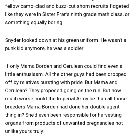
fellow camo-clad and buzz-cut shorn recruits fidgeted
like they were in Sister Fran’s ninth grade math class, or
something equally boring.
Snyder looked down at his green uniform. He wasn’t a
punk kid anymore, he was a soldier.
If only Mama Borden and Cerulean could find even a
little enthusiasm. All the other guys had been dropped
off by relatives bursting with pride. But Mama and
Cerulean? They proposed going on the run. But how
much worse could the Imperial Army be than all those
breeders Mama Borden had done her double agent
thing in? She’d even been responsible for harvesting
organs from products of unwanted pregnancies not
unlike yours truly.