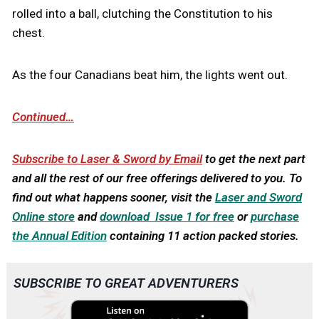
rolled into a ball, clutching the Constitution to his
chest.
As the four Canadians beat him, the lights went out.
Continued…
Subscribe to Laser & Sword by Email
to get the next part
and all the rest of our free offerings delivered to you.
To
find out what happens sooner, visit the
Laser and Sword
Online store
and
download Issue 1 for free
or
purchase
the Annual Edition
containing 11 action packed stories.
SUBSCRIBE TO GREAT ADVENTURERS