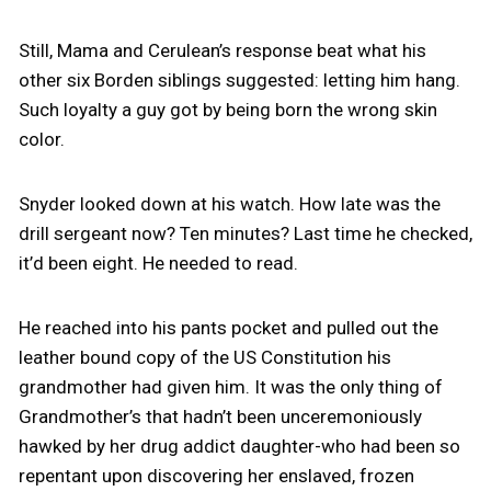
Still, Mama and Cerulean’s response beat what his
other six Borden siblings suggested: letting him hang.
Such loyalty a guy got by being born the wrong skin
color.
Snyder looked down at his watch. How late was the
drill sergeant now? Ten minutes? Last time he checked,
it’d been eight. He needed to read.
He reached into his pants pocket and pulled out the
leather bound copy of the US Constitution his
grandmother had given him. It was the only thing of
Grandmother’s that hadn’t been unceremoniously
hawked by her drug addict daughter-who had been so
repentant upon discovering her enslaved, frozen