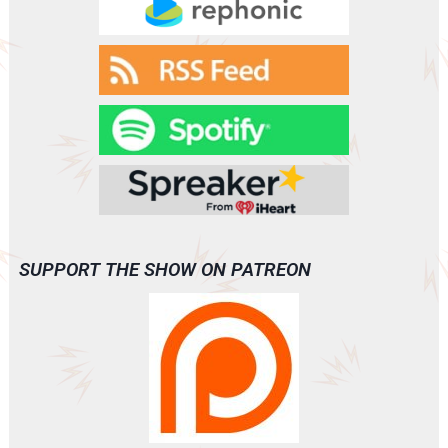
SUPPORT THE SHOW ON PATREON