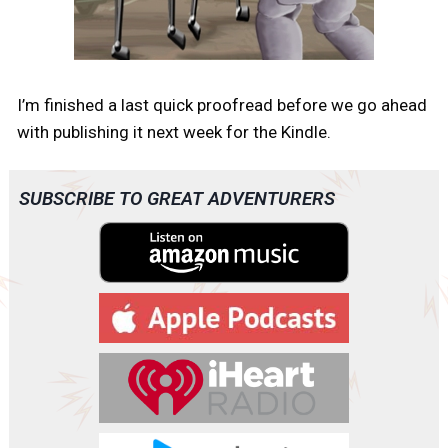
I’m finished a last quick proofread before we go ahead
with publishing it next week for the Kindle.
SUBSCRIBE TO GREAT ADVENTURERS