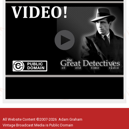
All Website Content ©2007-2026 Adam Graham
Vintage Broadcast Media is Public Domain