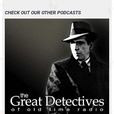
CHECK OUT OUR OTHER PODCASTS