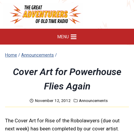
Skip
to
content
MENU
Home
/
Announcements
/
Cover Art for Powerhouse
Flies Again
November 12, 2012
Announcements
The Cover Art for Rise of the Robolawyers (due out
next week) has been completed by our cover artist.