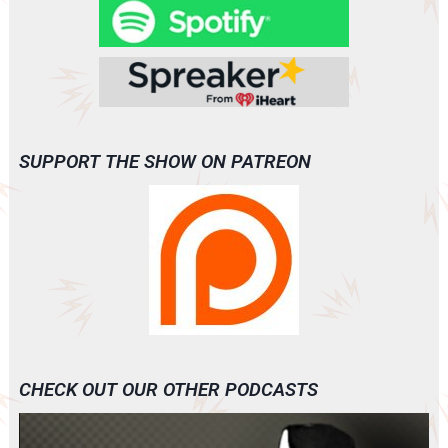
SUPPORT THE SHOW ON PATREON
CHECK OUT OUR OTHER PODCASTS