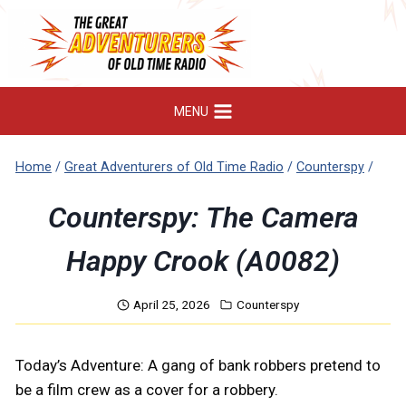
Skip
to
content
MENU
Home
/
Great Adventurers of Old Time Radio
/
Counterspy
/
Counterspy: The Camera
Happy Crook (A0082)
April 25, 2026
Counterspy
Today’s Adventure: A gang of bank robbers pretend to
be a film crew as a cover for a robbery.