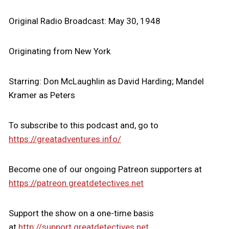
Original Radio Broadcast: May 30, 1948
Originating from New York
Starring: Don McLaughlin as David Harding; Mandel
Kramer as Peters
To subscribe to this podcast and, go to
https://greatadventures.info/
Become one of our ongoing Patreon supporters at
https://patreon.greatdetectives.net
Support the show on a one-time basis
at
http://support.greatdetectives.net.