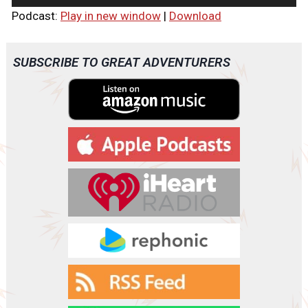
u
Podcast:
Play in new window
|
Download
d
i
o
SUBSCRIBE TO GREAT ADVENTURERS
P
l
a
y
e
r