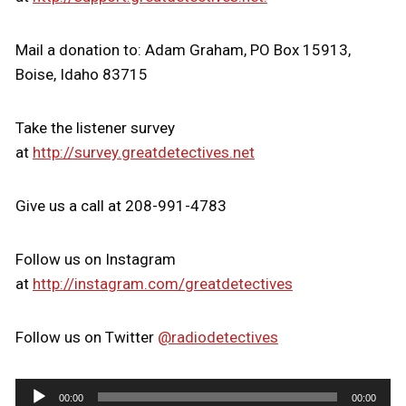
Mail a donation to: Adam Graham, PO Box 15913,
Boise, Idaho 83715
Take the listener survey
at
http://survey.greatdetectives.net
Give us a call at 208-991-4783
Follow us on Instagram
at
http://instagram.com/greatdetectives
Follow us on Twitter
@radiodetectives
A
00:00
00:00