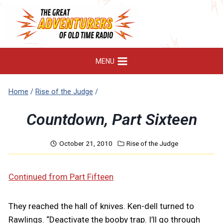
Skip
to
content
MENU
Home
/
Rise of the Judge
/
Countdown, Part Sixteen
October 21, 2010
Rise of the Judge
Continued from Part Fifteen
They reached the hall of knives. Ken-dell turned to
Rawlings. “Deactivate the booby trap. I’ll go through