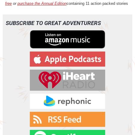
free
or
purchase the Annual Edition
containing 11 action packed stories
SUBSCRIBE TO GREAT ADVENTURERS