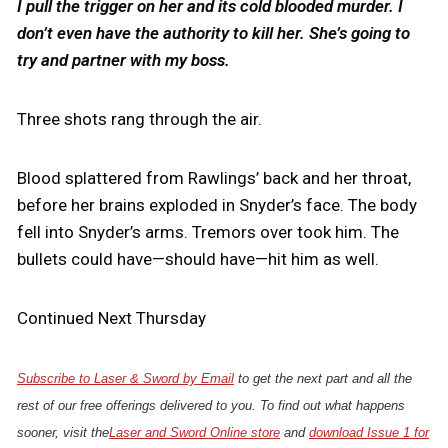
I pull the trigger on her and its cold blooded murder. I
don’t even have the authority to kill her. She’s going to
try and partner with my boss.
Three shots rang through the air.
Blood splattered from Rawlings’ back and her throat,
before her brains exploded in Snyder’s face. The body
fell into Snyder’s arms. Tremors over took him. The
bullets could have—should have—hit him as well.
Continued Next Thursday
Subscribe to Laser & Sword by Email
to get the next part and all the
rest of our free offerings delivered to you. To find out what happens
sooner, visit the
Laser and Sword Online store
and
download Issue 1 for