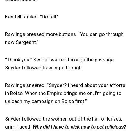
Kendell smiled. “Do tell.”
Rawlings pressed more buttons. “You can go through
now Sergeant.”
“Thank you.” Kendell walked through the passage.
Snyder followed Rawlings through.
Rawlings sneered. “Snyder? I heard about your efforts
in Boise. When the Empire brings me on, I’m going to
unleash my campaign on Boise first.”
Snyder followed the women out of the hall of knives,
grim-faced.
Why did I have to pick now to get religious?