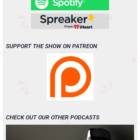
SUPPORT THE SHOW ON PATREON
CHECK OUT OUR OTHER PODCASTS