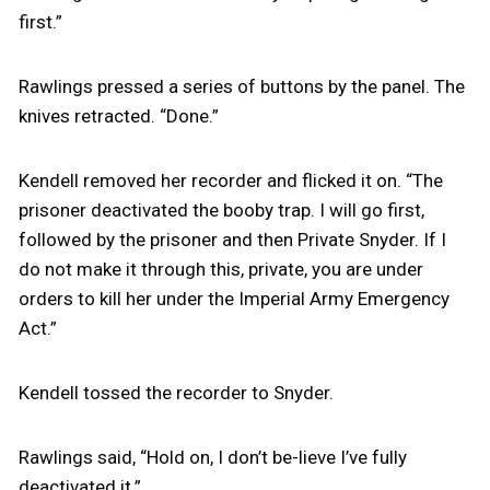
first.”
Rawlings pressed a series of buttons by the panel. The
knives retracted. “Done.”
Kendell removed her recorder and flicked it on. “The
prisoner deactivated the booby trap. I will go first,
followed by the prisoner and then Private Snyder. If I
do not make it through this, private, you are under
orders to kill her under the Imperial Army Emergency
Act.”
Kendell tossed the recorder to Snyder.
Rawlings said, “Hold on, I don’t be-lieve I’ve fully
deactivated it.”