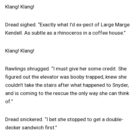
Klang! Klang!
Dread sighed. “Exactly what I’d ex-pect of Large Marge
Kendell. As subtle as a rhinoceros in a coffee house.”
Klang! Klang!
Rawlings shrugged. “I must give her some credit. She
figured out the elevator was booby trapped, knew she
couldn’t take the stairs after what happened to Snyder,
and is coming to the rescue the only way she can think
of.”
Dread snickered. “I bet she stopped to get a double-
decker sandwich first.”