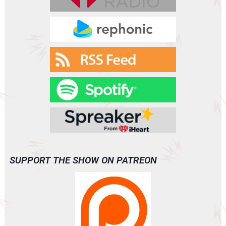
SUPPORT THE SHOW ON PATREON