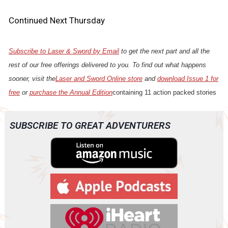
Continued Next Thursday
Subscribe to Laser & Sword by Email
to get the next part and all the
rest of our free offerings delivered to you. To find out what happens
sooner, visit the
Laser and Sword Online store
and
download Issue 1 for
free
or
purchase the Annual Edition
containing 11 action packed stories
SUBSCRIBE TO GREAT ADVENTURERS