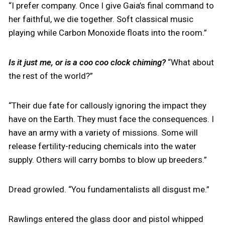
“I prefer company. Once I give Gaia’s final command to
her faithful, we die together. Soft classical music
playing while Carbon Monoxide floats into the room.”
Is it just me, or is a coo coo clock chiming?
“What about
the rest of the world?”
“Their due fate for callously ignoring the impact they
have on the Earth. They must face the consequences. I
have an army with a variety of missions. Some will
release fertility-reducing chemicals into the water
supply. Others will carry bombs to blow up breeders.”
Dread growled. “You fundamentalists all disgust me.”
Rawlings entered the glass door and pistol whipped