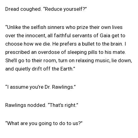
Dread coughed. “Reduce yourself?”
“Unlike the selfish sinners who prize their own lives
over the innocent, all faithful servants of Gaia get to
choose how we die. He prefers a bullet to the brain. I
prescribed an overdose of sleeping pills to his mate.
She’ll go to their room, turn on relaxing music, lie down,
and quietly drift off the Earth.”
“I assume you’re Dr. Rawlings.”
Rawlings nodded. “That’s right.”
“What are you going to do to us?”