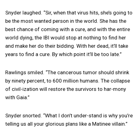
Snyder laughed. “Sir, when that virus hits, she’s going to
be the most wanted person in the world. She has the
best chance of coming with a cure, and with the entire
world dying, the IBI would stop at nothing to find her
and make her do their bidding. With her dead, it’ll take
years to find a cure. By which point it’ll be too late.”
Rawlings smiled. “The cancerous tumor should shrink
by ninety percent, to 600 million humans. The collapse
of civil-ization will restore the survivors to har-mony
with Gaia.”
Snyder snorted. “What I don’t under-stand is why you’re
telling us all your glorious plans like a Matinee villain.”