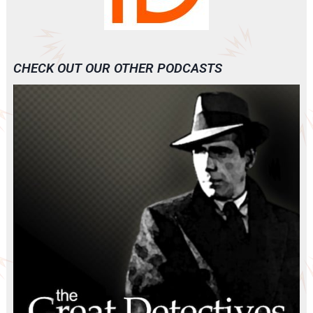
CHECK OUT OUR OTHER PODCASTS