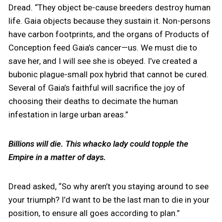
Dread. “They object be-cause breeders destroy human
life. Gaia objects because they sustain it. Non-persons
have carbon footprints, and the organs of Products of
Conception feed Gaia’s cancer—us. We must die to
save her, and I will see she is obeyed. I’ve created a
bubonic plague-small pox hybrid that cannot be cured.
Several of Gaia’s faithful will sacrifice the joy of
choosing their deaths to decimate the human
infestation in large urban areas.”
Billions will die. This whacko lady could topple the
Empire in a matter of days.
Dread asked, “So why aren’t you staying around to see
your triumph? I’d want to be the last man to die in your
position, to ensure all goes according to plan.”