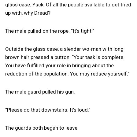
glass case. Yuck. Of all the people available to get tried
up with, why Dread?
The male pulled on the rope. “It’s tight.”
Outside the glass case, a slender wo-man with long
brown hair pressed a button. “Your task is complete.
You have fulfilled your role in bringing about the
reduction of the population. You may reduce yourself.”
The male guard pulled his gun.
“Please do that downstairs. It’s loud.”
The guards both began to leave.