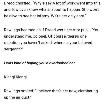
Dread chortled. “Why else? A lot of work went into this,
and few even know what’s about to happen. She won’t
be alive to see her infamy. We’re her only shot.”
Rawlings beamed as if Dread were her star pupil. “You
understand me, Colonel. Of course, there’s one
question you haven’t asked: where is your beloved
sergeant?”
I was kind of hoping you’d overlooked her.
Klang! Klang!
Rawlings smiled. “I believe that’s her now, clambering
up the air duct.”