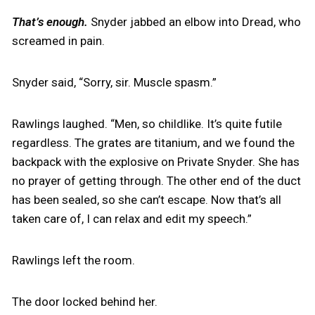
That’s enough.
Snyder jabbed an elbow into Dread, who
screamed in pain.
Snyder said, “Sorry, sir. Muscle spasm.”
Rawlings laughed. “Men, so childlike. It’s quite futile
regardless. The grates are titanium, and we found the
backpack with the explosive on Private Snyder. She has
no prayer of getting through. The other end of the duct
has been sealed, so she can’t escape. Now that’s all
taken care of, I can relax and edit my speech.”
Rawlings left the room.
The door locked behind her.