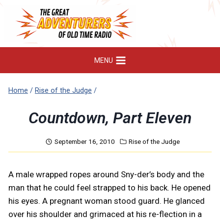
Skip
to
content
MENU
Home
/
Rise of the Judge
/
Countdown, Part Eleven
September 16, 2010
Rise of the Judge
A male wrapped ropes around Sny-der’s body and the
man that he could feel strapped to his back. He opened
his eyes. A pregnant woman stood guard. He glanced
over his shoulder and grimaced at his re-flection in a