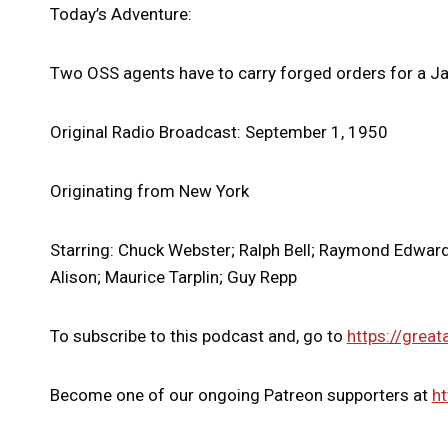
Today’s Adventure:
Two OSS agents have to carry forged orders for a 
Original Radio Broadcast: September 1, 1950
Originating from New York
Starring: Chuck Webster; Ralph Bell; Raymond Edward 
Alison; Maurice Tarplin; Guy Repp
To subscribe to this podcast and, go to
https://great
Become one of our ongoing Patreon supporters at
ht