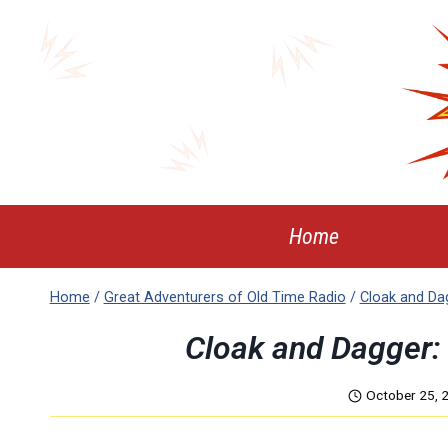
Skip
to
content
Home
Home
/
Great Adventurers of Old Time Radio
/
Cloak and Da
Cloak and Dagger:
October 25, 