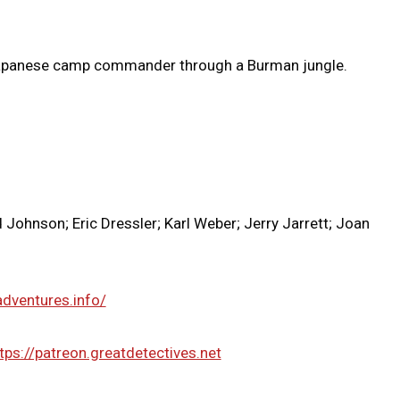
Japanese camp commander through a Burman jungle.
Johnson; Eric Dressler; Karl Weber; Jerry Jarrett; Joan
adventures.info/
tps://patreon.greatdetectives.net