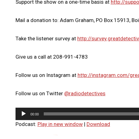
Support the show on a one-time basis at
http://suppo
Mail a donation to: Adam Graham, PO Box 15913, Bo
Take the listener survey at
http://survey.greatdetecti
Give us a call at 208-991-4783
Follow us on Instagram at
http://instagram.com/gre
Follow us on Twitter
@radiodetectives
A
00:00
u
Podcast:
Play in new window
|
Download
d
i