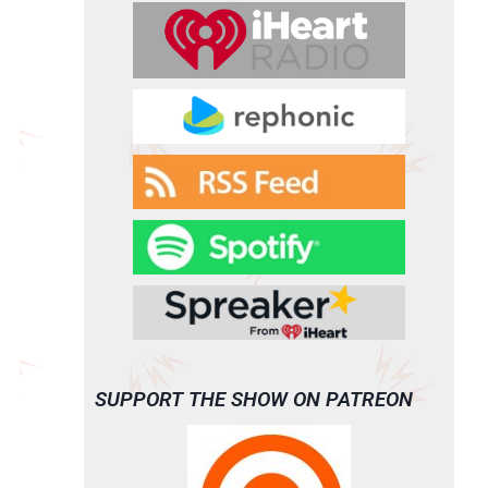
SUPPORT THE SHOW ON PATREON