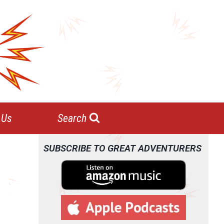
 Us
Search
SUBSCRIBE TO GREAT ADVENTURERS