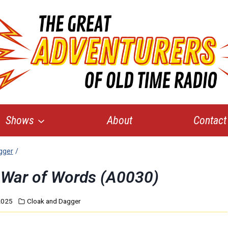
Shows
About
Contact
gger
/
 War of Words (A0030)
2025
Cloak and Dagger