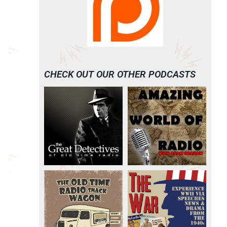
CHECK OUT OUR OTHER PODCASTS