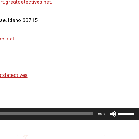
rt.greatdetectives.net.
ise, Idaho 83715
ves.net
atdetectives
U
00:00
s
e
U