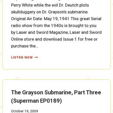
Perry White while the evil Dr. Deutch plots
skullduggery on Dr. Grayson’s submarine.
Original Air Date: May 19, 1941 This great Serial
radio show from the 1940s is brought to you
by Laser and Sword Magazine, Laser and Sword
Online store and download Issue 1 for free or
purchase the…
THE
LISTEN NOW
GRAYSON
SUBMARINE,
PART
FOUR
(SUPERMAN
EP0190)
The Grayson Submarine, Part Three
(Superman EP0189)
October 19, 2009