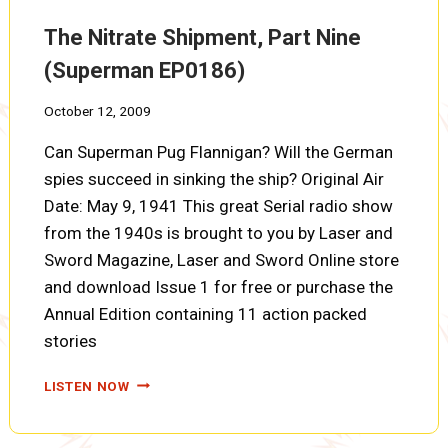
EP0187)
The Nitrate Shipment, Part Nine
(Superman EP0186)
October 12, 2009
Can Superman Pug Flannigan? Will the German
spies succeed in sinking the ship? Original Air
Date: May 9, 1941 This great Serial radio show
from the 1940s is brought to you by Laser and
Sword Magazine, Laser and Sword Online store
and download Issue 1 for free or purchase the
Annual Edition containing 11 action packed
stories
THE
LISTEN NOW
NITRATE
SHIPMENT,
PART