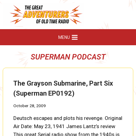
Skip
to
content
MENU
SUPERMAN PODCAST
The Grayson Submarine, Part Six
(Superman EP0192)
October 28, 2009
Deutsch escapes and plots his revenge. Original
Air Date: May 23, 1941 James Lantz’s review
This great Serial radio show from the 1940s is