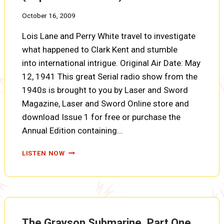
October 16, 2009
Lois Lane and Perry White travel to investigate
what happened to Clark Kent and stumble
into international intrigue. Original Air Date: May
12, 1941 This great Serial radio show from the
1940s is brought to you by Laser and Sword
Magazine, Laser and Sword Online store and
download Issue 1 for free or purchase the
Annual Edition containing…
THE
LISTEN NOW
GRAYSON
SUBMARINE,
PART
TWO
(SUPERMAN
EP0188)
The Grayson Submarine, Part One