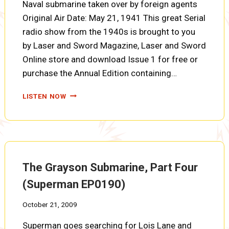
Naval submarine taken over by foreign agents
Original Air Date: May 21, 1941 This great Serial
radio show from the 1940s is brought to you
by Laser and Sword Magazine, Laser and Sword
Online store and download Issue 1 for free or
purchase the Annual Edition containing…
THE
LISTEN NOW
GRAYSON
SUBMARINE,
PART
FIVE
(SUPERMAN
EP0191)
The Grayson Submarine, Part Four
(Superman EP0190)
October 21, 2009
Superman goes searching for Lois Lane and