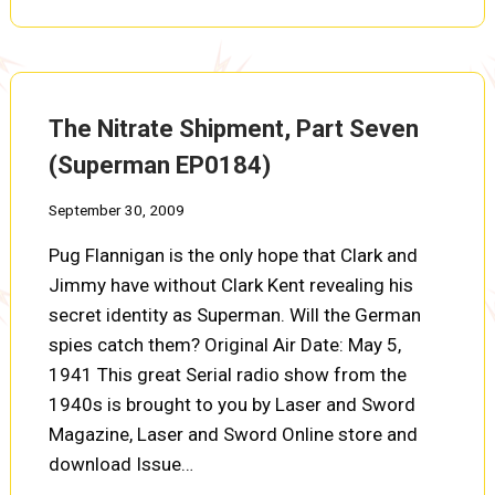
SHIPMENT,
PART
EIGHT
(SUPERMAN
EP0185)
The Nitrate Shipment, Part Seven
(Superman EP0184)
September 30, 2009
Pug Flannigan is the only hope that Clark and
Jimmy have without Clark Kent revealing his
secret identity as Superman. Will the German
spies catch them? Original Air Date: May 5,
1941 This great Serial radio show from the
1940s is brought to you by Laser and Sword
Magazine, Laser and Sword Online store and
download Issue…