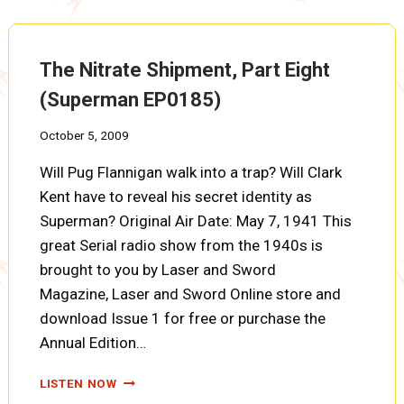
NINE
(SUPERMAN
EP0186)
The Nitrate Shipment, Part Eight
(Superman EP0185)
October 5, 2009
Will Pug Flannigan walk into a trap? Will Clark
Kent have to reveal his secret identity as
Superman? Original Air Date: May 7, 1941 This
great Serial radio show from the 1940s is
brought to you by Laser and Sword
Magazine, Laser and Sword Online store and
download Issue 1 for free or purchase the
Annual Edition…
THE
LISTEN NOW
NITRATE