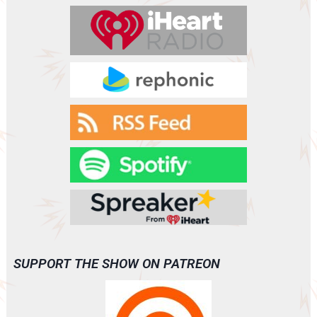
SUPPORT THE SHOW ON PATREON