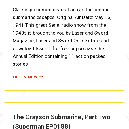
Clark is presumed dead at sea as the second
submarine escapes. Original Air Date: May 16,
1941 This great Serial radio show from the
1940s is brought to you by Laser and Sword
Magazine, Laser and Sword Online store and
download Issue 1 for free or purchase the
Annual Edition containing 11 action packed
stories
THE
LISTEN NOW
GRAYSON
SUBMARINE,
PART
THREE
(SUPERMAN
EP0189)
The Grayson Submarine, Part Two
(Superman EP0188)