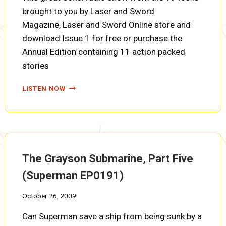
brought to you by Laser and Sword
Magazine, Laser and Sword Online store and
download Issue 1 for free or purchase the
Annual Edition containing 11 action packed
stories
THE
LISTEN NOW
GRAYSON
SUBMARINE,
PART
SIX
(SUPERMAN
EP0192)
The Grayson Submarine, Part Five
(Superman EP0191)
October 26, 2009
Can Superman save a ship from being sunk by a