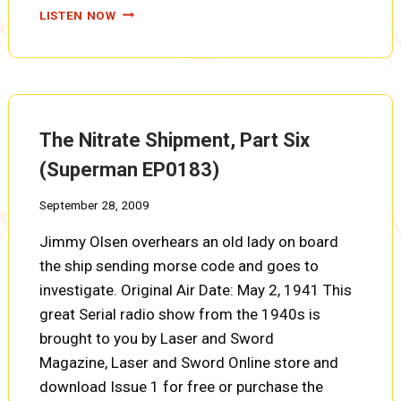
THE
LISTEN NOW
NITRATE
SHIPMENT,
PART
SEVEN
(SUPERMAN
EP0184)
The Nitrate Shipment, Part Six
(Superman EP0183)
September 28, 2009
Jimmy Olsen overhears an old lady on board
the ship sending morse code and goes to
investigate. Original Air Date: May 2, 1941 This
great Serial radio show from the 1940s is
brought to you by Laser and Sword
Magazine, Laser and Sword Online store and
download Issue 1 for free or purchase the