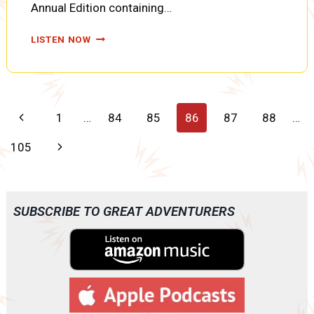
Annual Edition containing…
THE
LISTEN NOW
NITRATE
SHIPMENT,
PART
SIX
(SUPERMAN
Page
Previous
1
…
84
85
86
87
88
…
EP0183)
navigation
Page
Next
105
Page
SUBSCRIBE TO GREAT ADVENTURERS