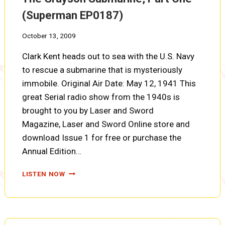
(Superman EP0187)
October 13, 2009
Clark Kent heads out to sea with the U.S. Navy
to rescue a submarine that is mysteriously
immobile. Original Air Date: May 12, 1941 This
great Serial radio show from the 1940s is
brought to you by Laser and Sword
Magazine, Laser and Sword Online store and
download Issue 1 for free or purchase the
Annual Edition…
THE
LISTEN NOW
GRAYSON
SUBMARINE,
PART
ONE
(SUPERMAN