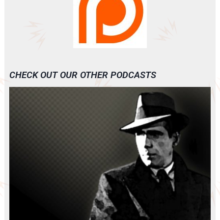
CHECK OUT OUR OTHER PODCASTS