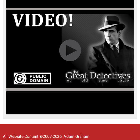
All Website Content ©2007-2026 Adam Graham