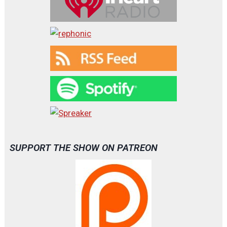
SUPPORT THE SHOW ON PATREON