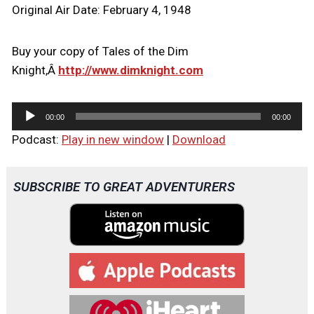
Original Air Date: February 4, 1948
Buy your copy of Tales of the Dim
Knight,Â
http://www.dimknight.com
A
00:00
00:00
u
Podcast:
Play in new window
|
Download
d
i
o
SUBSCRIBE TO GREAT ADVENTURERS
P
l
a
y
e
r