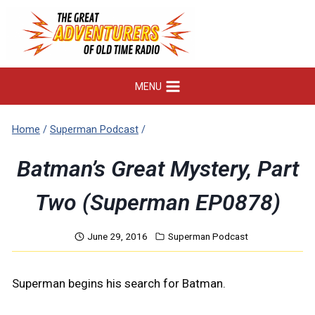
Skip
to
content
MENU
Home
/
Superman Podcast
/
Batman’s Great Mystery, Part
Two (Superman EP0878)
June 29, 2016
Superman Podcast
Superman begins his search for Batman.