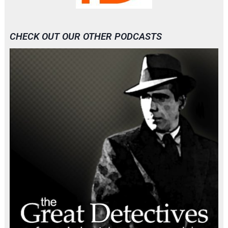
CHECK OUT OUR OTHER PODCASTS