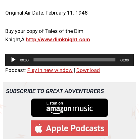
Original Air Date: February 11, 1948
Buy your copy of Tales of the Dim
Knight,Â
http://www.dimknight.com
A
00:00
00:00
u
Podcast:
Play in new window
|
Download
d
i
o
SUBSCRIBE TO GREAT ADVENTURERS
P
l
a
y
e