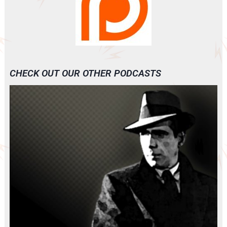
CHECK OUT OUR OTHER PODCASTS