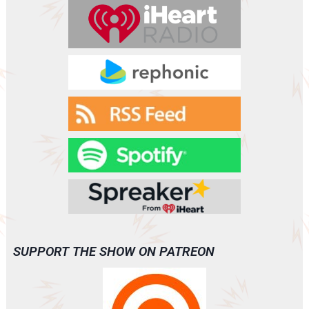
r
SUPPORT THE SHOW ON PATREON