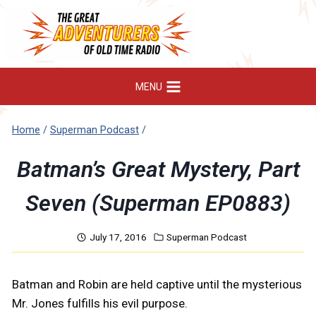
Skip
to
content
MENU
Home
/
Superman Podcast
/
Batman’s Great Mystery, Part
Seven (Superman EP0883)
July 17, 2016
Superman Podcast
Batman and Robin are held captive until the mysterious
Mr. Jones fulfills his evil purpose.