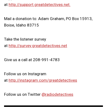
at
http://support.greatdetectives.net.
Mail a donation to: Adam Graham, PO Box 15913,
Boise, Idaho 83715
Take the listener survey
at
http://survey.greatdetectives.net
Give us a call at 208-991-4783
Follow us on Instagram
at
http://instagram.com/greatdetectives
Follow us on Twitter
@radiodetectives