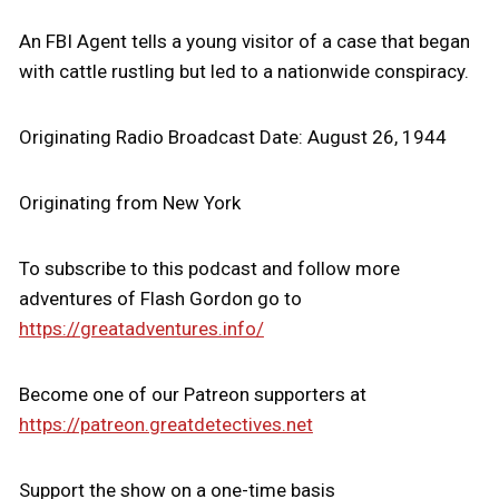
An FBI Agent tells a young visitor of a case that began
with cattle rustling but led to a nationwide conspiracy.
Originating Radio Broadcast Date: August 26, 1944
Originating from New York
To subscribe to this podcast and follow more
adventures of Flash Gordon go to
https://greatadventures.info/
Become one of our Patreon supporters at
https://patreon.greatdetectives.net
Support the show on a one-time basis