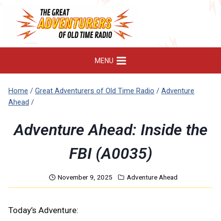
Skip
to
content
MENU
Home
/
Great Adventurers of Old Time Radio
/
Adventure
Ahead
/
Adventure Ahead: Inside the
FBI (A0035)
November 9, 2025
Adventure Ahead
Today’s Adventure: