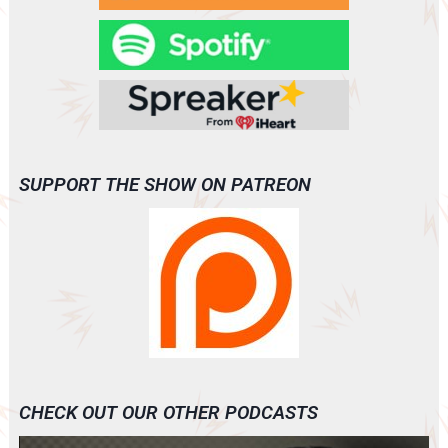
SUPPORT THE SHOW ON PATREON
CHECK OUT OUR OTHER PODCASTS