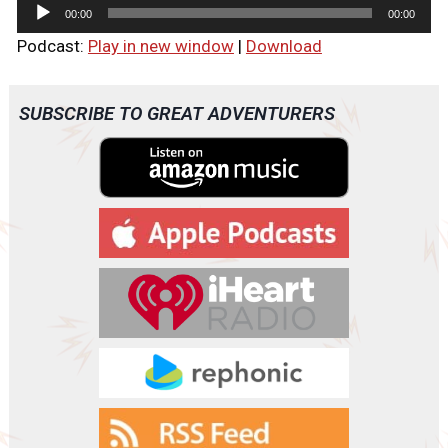
A
00:00
00:00
u
Podcast:
Play in new window
|
Download
d
i
o
SUBSCRIBE TO GREAT ADVENTURERS
P
l
a
y
e
r