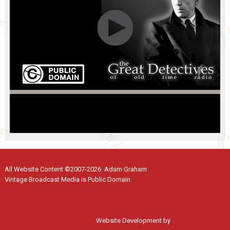
All Website Content ©2007-2026 Adam Graham
Vintage Broadcast Media is Public Domain
Website Development by
Moss Web Works