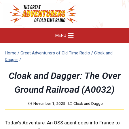
Skip
to
content
MENU
Home
/
Great Adventurers of Old Time Radio
/
Cloak and
Dagger
/
Cloak and Dagger: The Over
Ground Railroad (A0032)
November 1, 2025
Cloak and Dagger
Today’s Adventure: An OSS agent goes into France to