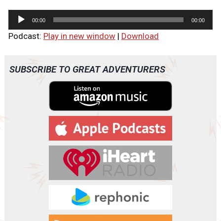
A
00:00
00:00
u
Podcast:
Play in new window
|
Download
d
i
o
SUBSCRIBE TO GREAT ADVENTURERS
P
l
a
y
e
r