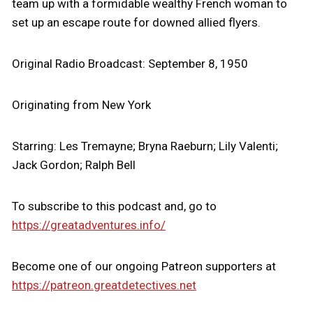
team up with a formidable wealthy French woman to
set up an escape route for downed allied flyers.
Original Radio Broadcast: September 8, 1950
Originating from New York
Starring: Les Tremayne; Bryna Raeburn; Lily Valenti;
Jack Gordon; Ralph Bell
To subscribe to this podcast and, go to
https://greatadventures.info/
Become one of our ongoing Patreon supporters at
https://patreon.greatdetectives.net