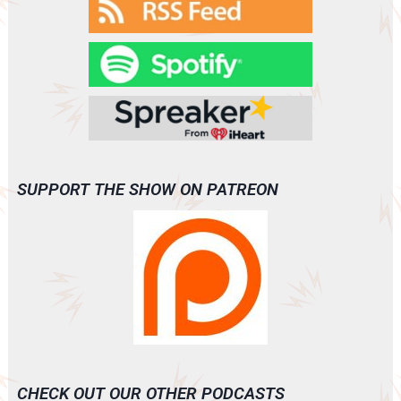
SUPPORT THE SHOW ON PATREON
CHECK OUT OUR OTHER PODCASTS