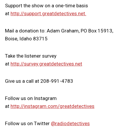
Support the show on a one-time basis
at
http://support.greatdetectives.net.
Mail a donation to: Adam Graham, PO Box 15913,
Boise, Idaho 83715
Take the listener survey
at
http://survey.greatdetectives.net
Give us a call at 208-991-4783
Follow us on Instagram
at
http://instagram.com/greatdetectives
Follow us on Twitter
@radiodetectives