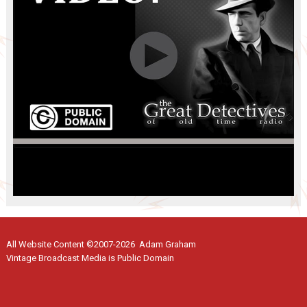
All Website Content ©2007-2026 Adam Graham
Vintage Broadcast Media is Public Domain