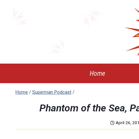
Skip
to
content
Home
Home
/
Superman Podcast
/
Phantom of the Sea, P
April 26, 20