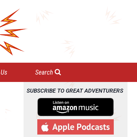
 Us
Search
SUBSCRIBE TO GREAT ADVENTURERS