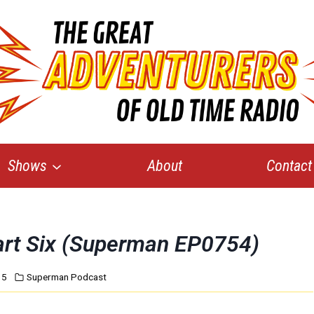
Shows
About
Contact
art Six (Superman EP0754)
15
Superman Podcast