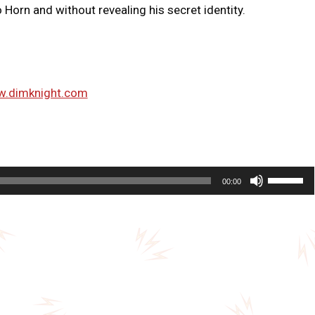
Horn and without revealing his secret identity.
w.dimknight.com
U
00:00
s
e
U
p
/
D
o