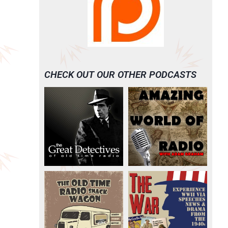
CHECK OUT OUR OTHER PODCASTS