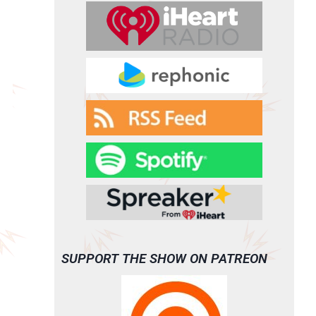
SUPPORT THE SHOW ON PATREON