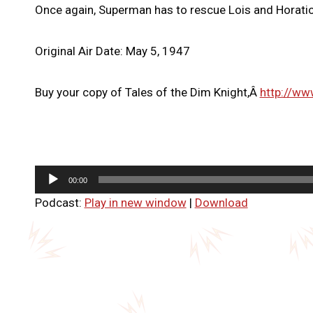
Once again, Superman has to rescue Lois and Horatio 
Original Air Date: May 5, 1947
Buy your copy of Tales of the Dim Knight,Â
http://ww
A
00:00
u
Podcast:
Play in new window
|
Download
d
i
o
P
l
a